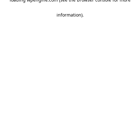
information)
.