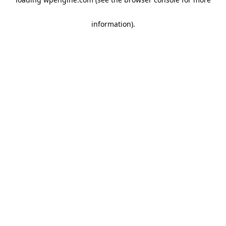
information)
.