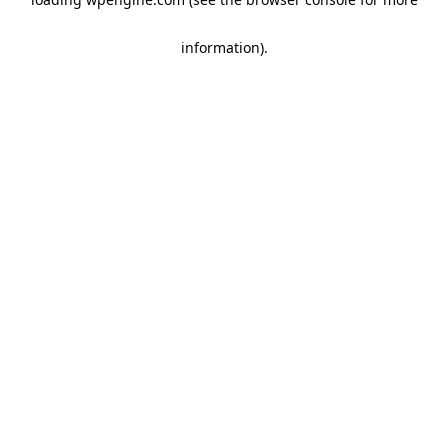
information)
.