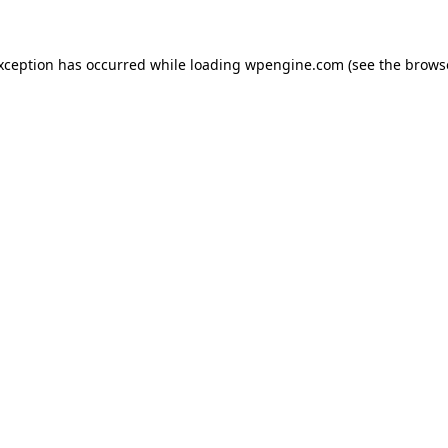
exception has occurred
while loading
wpengine.com
(see the brows