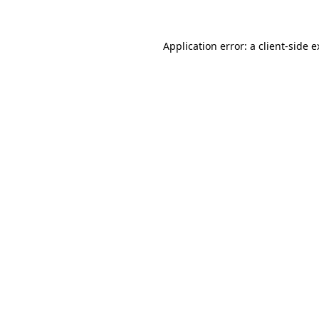
Application error: a client-side 