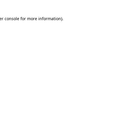
er console for more information)
.