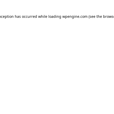
exception has occurred
while loading
wpengine.com
(see the brows