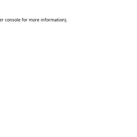
er console for more information)
.