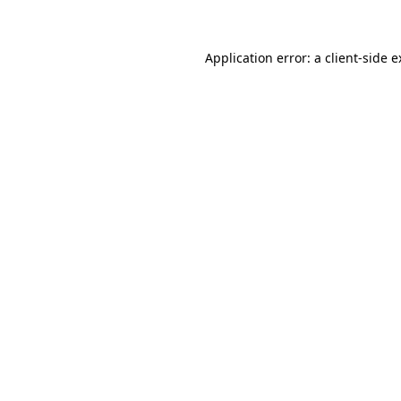
Application error: a client-side 