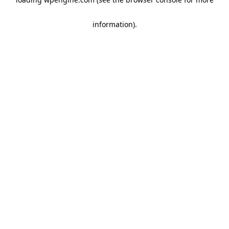
information)
.