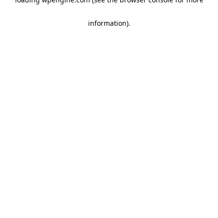
information)
.