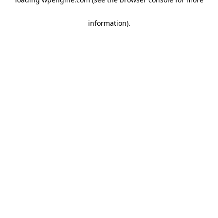
information)
.