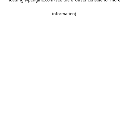
information)
.