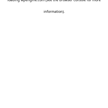
information)
.