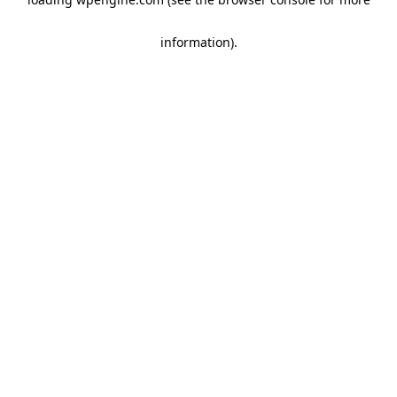
information)
.