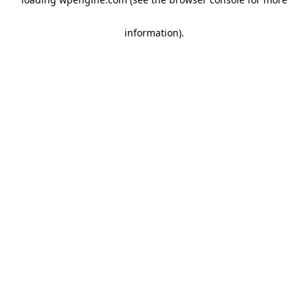
information)
.