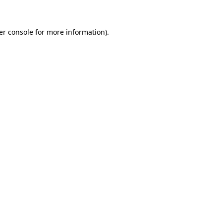
er console for more information)
.