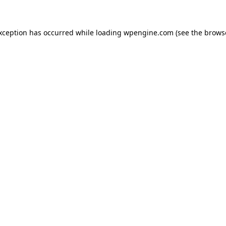
exception has occurred
while loading
wpengine.com
(see the brows