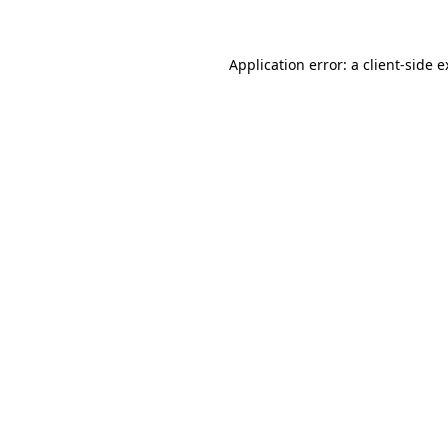
Application error: a client-side 