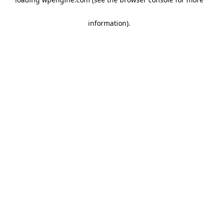
information)
.