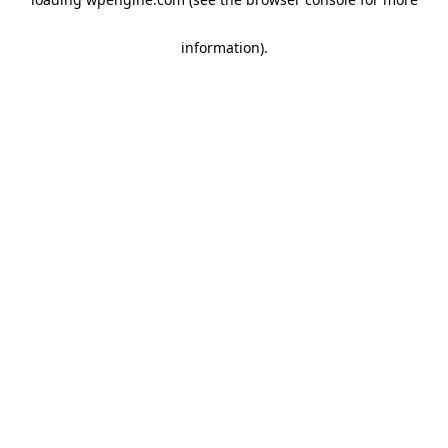
information)
.