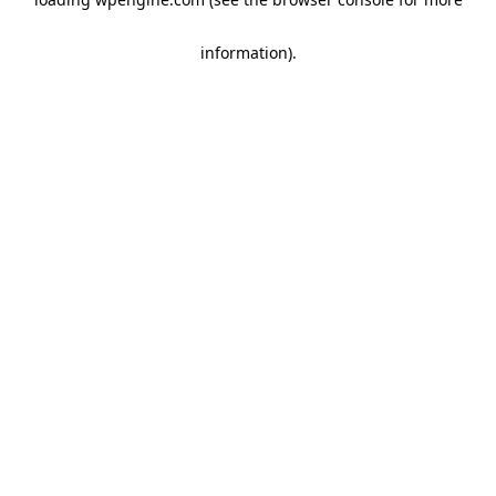
information)
.