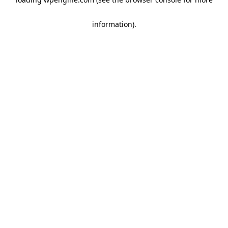
information)
.