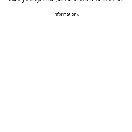
information)
.