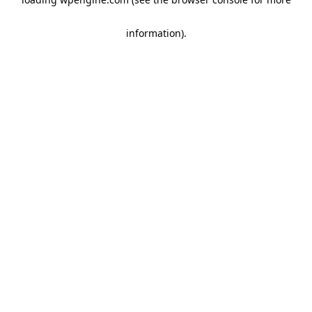
information)
.