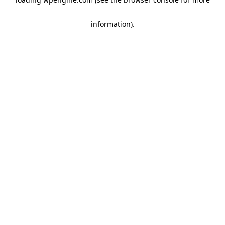
information)
.