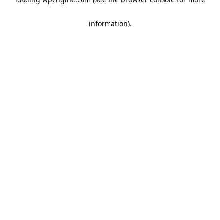
information)
.