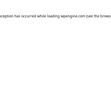
exception has occurred
while loading
wpengine.com
(see the brows