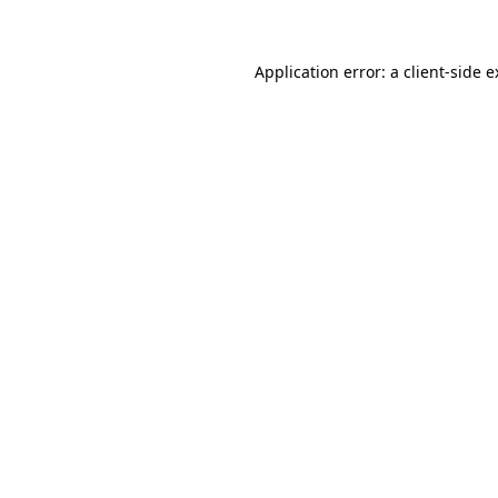
Application error: a client-side 