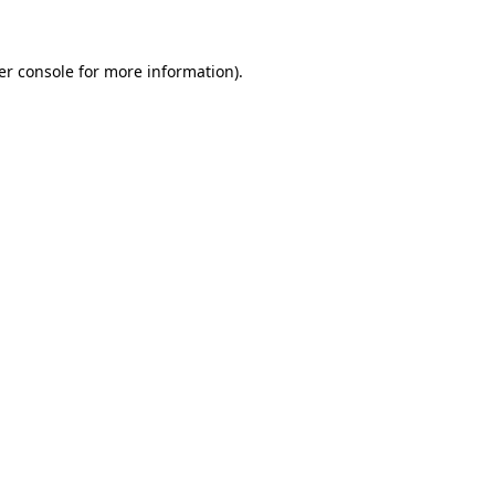
er console for more information)
.