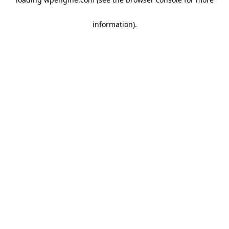
information)
.