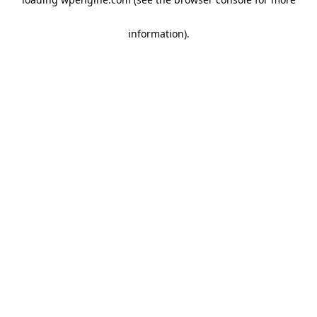
information)
.