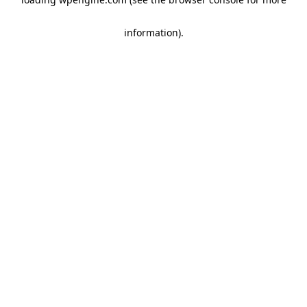
information)
.