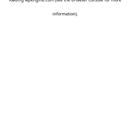
information)
.