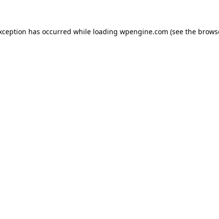
exception has occurred
while loading
wpengine.com
(see the brows