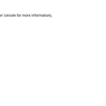
er console for more information)
.