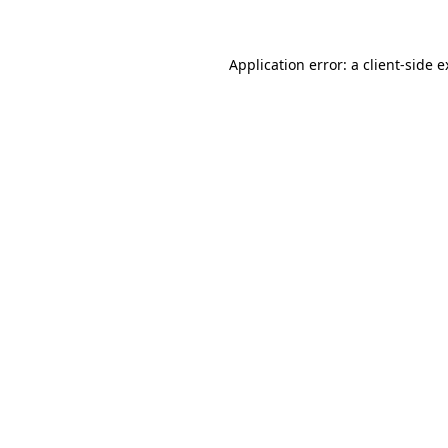
Application error: a client-side 