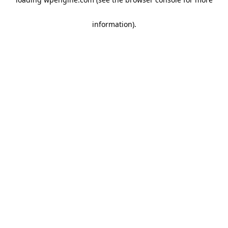
information)
.