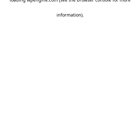
information)
.