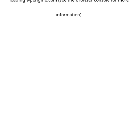
information)
.