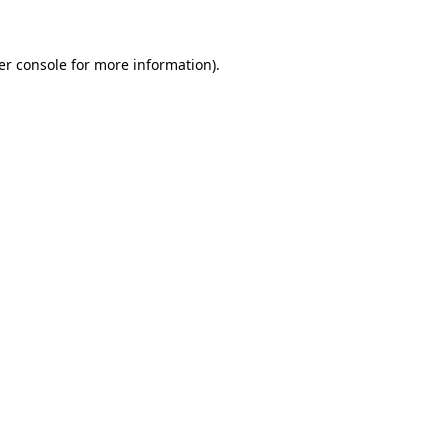
er console for more information)
.