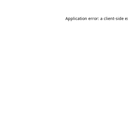
Application error: a client-side 