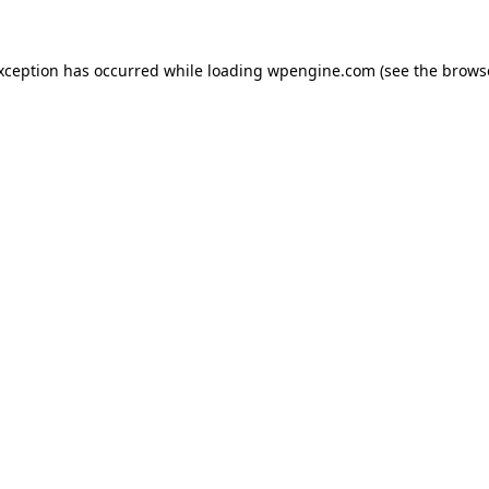
exception has occurred
while loading
wpengine.com
(see the brows