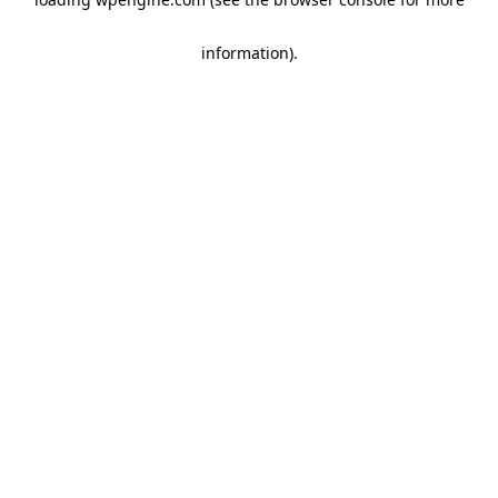
information)
.