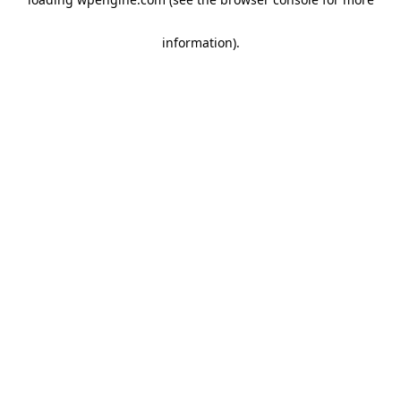
information)
.