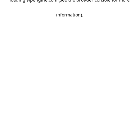
information)
.