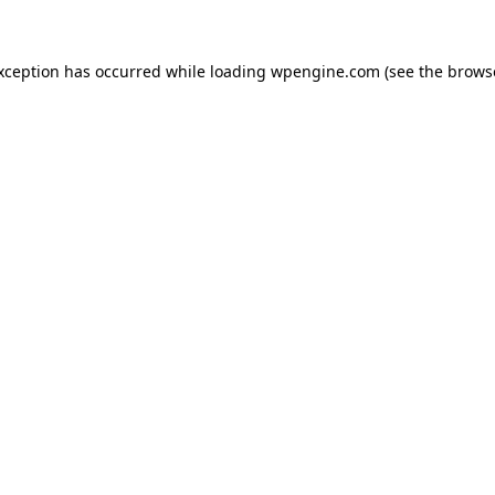
exception has occurred
while loading
wpengine.com
(see the brows