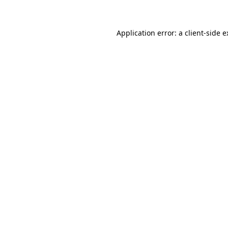
Application error: a client-side 