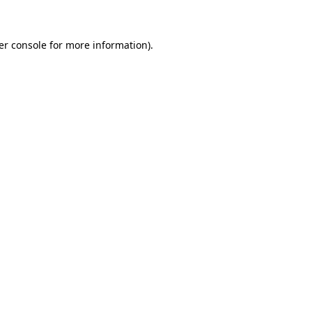
er console for more information)
.