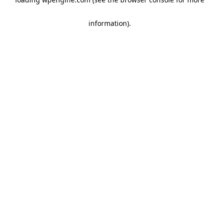
information)
.