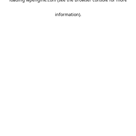
information)
.