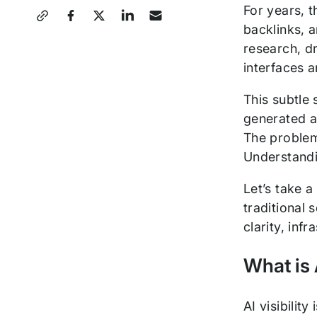
Share
For years, t
backlinks, a
this
research, dr
Post
interfaces a
This subtle 
generated an
The problem
Understandin
Let’s take a
traditional
clarity, inf
What is 
AI visibilit