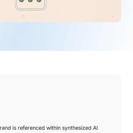
rand is referenced within synthesized AI