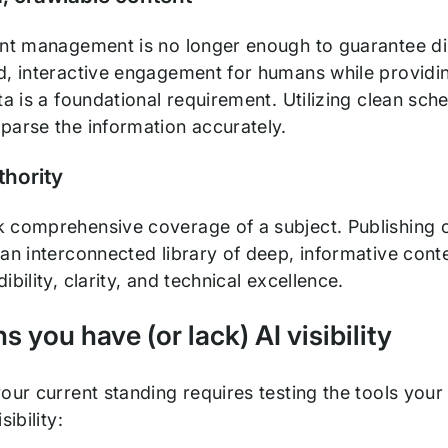
ent management is no longer enough to guarantee di
d, interactive engagement for humans while providing
ta is a foundational requirement. Utilizing clean sc
parse the information accurately.
thority
 comprehensive coverage of a subject. Publishing one
an interconnected library of deep, informative content
ibility, clarity, and technical excellence.
s you have (or lack) AI visibility
our current standing requires testing the tools your
sibility: