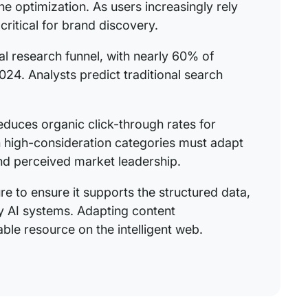
e optimization. As users increasingly rely
critical for brand discovery.
l research funnel, with nearly 60% of
024. Analysts predict traditional search
reduces organic click-through rates for
n high-consideration categories must adapt
 and perceived market leadership.
ure to ensure it supports the structured data,
by AI systems. Adapting content
ble resource on the intelligent web.