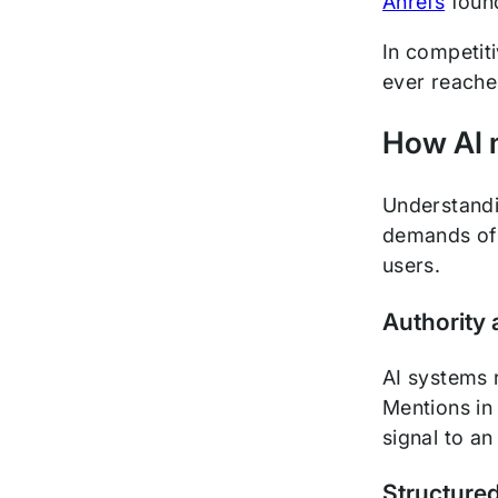
Ahrefs
found
In competit
ever reache
How AI 
Understandin
demands of t
users.
Authority 
AI systems r
Mentions in 
signal to an
Structured