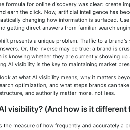
he formula for online discovery was clear: create im
nd earn the click. Now, artificial intelligence has be
astically changing how information is surfaced. Use
nd getting direct answers from familiar search engine
shift presents a unique problem. Traffic to a brand’s s
swers. Or, the inverse may be true: a brand is crush
 is knowing whether they are currently showing up a
g AI visibility is the key to maintaining market pres
 look at what AI visibility means, why it matters beyo
 search optimization, and what steps brands can take
rastructure, and authority matter more, not less.
AI visibility? (And how is it differen
y is the measure of how frequently and accurately a 