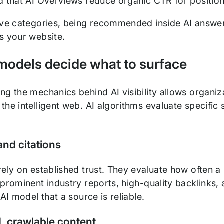
 that AI Overviews reduce organic CTR for positi
ive categories, being recommended inside AI answer
s your website.
models decide what to surface
g the mechanics behind AI visibility allows organizat
he intelligent web. AI algorithms evaluate specific 
and citations
ely on established trust. They evaluate how often a 
prominent industry reports, high-quality backlinks, 
 AI model that a source is reliable.
, crawlable content