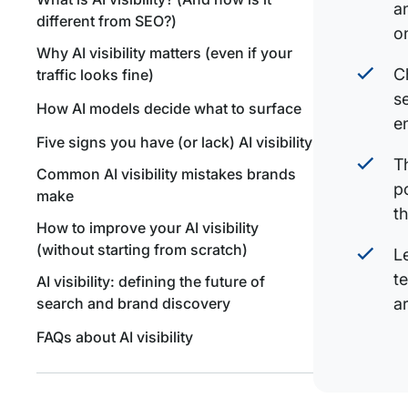
a
different from SEO?)
o
Why AI visibility matters (even if your
C
traffic looks fine)
s
How AI models decide what to surface
e
Five signs you have (or lack) AI visibility
T
Common AI visibility mistakes brands
p
make
t
How to improve your AI visibility
(without starting from scratch)
L
t
AI visibility: defining the future of
search and brand discovery
a
FAQs about AI visibility