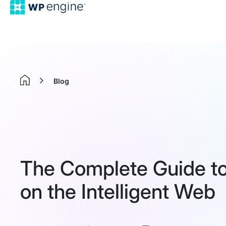
Blog
Home
The Complete Guide to A
on the Intelligent Web