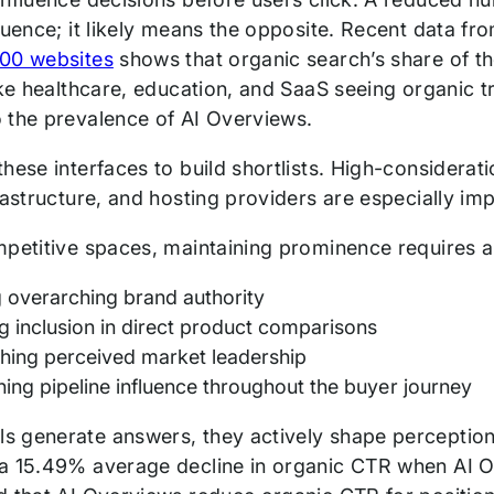
luence; it likely means the opposite. Recent data fr
00 websites
shows that organic search’s share of the
like healthcare, education, and SaaS seeing organi
 the prevalence of AI Overviews.
hese interfaces to build shortlists. High-considerat
rastructure, and hosting providers are especially im
mpetitive spaces, maintaining prominence requires a
g overarching brand authority
g inclusion in direct product comparisons
shing perceived market leadership
ning pipeline influence throughout the buyer journey
 generate answers, they actively shape perceptio
a 15.49% average decline in organic CTR when AI 