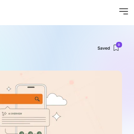
0
Saved