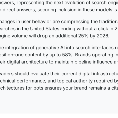
nswers, representing the next evolution of search engin
n direct answers, securing inclusion in these models is 
hanges in user behavior are compressing the traditiona
earches in the United States ending without a click in 2
ngine volume will drop an additional 25% by 2026.
he integration of generative AI into search interfaces 
osition-one content by up to 58%. Brands operating i
heir digital architecture to maintain pipeline influence
eaders should evaluate their current digital infrastruct
echnical performance, and topical authority required 
rchitectures for bots ensures your brand remains a cita