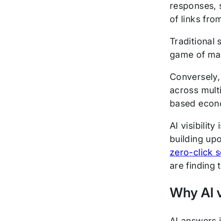
responses, 
of links fro
Traditional 
game of matc
Conversely,
across multi
based econo
AI visibilit
building up
zero-click 
are finding 
Why AI vi
AI answers 