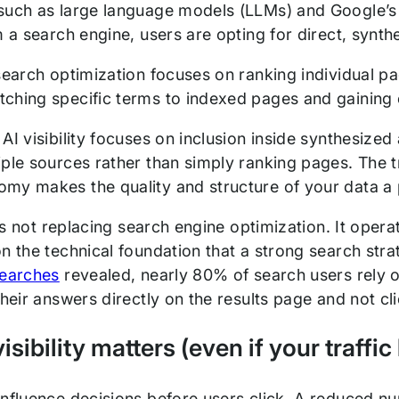
such as large language models (LLMs) and Google’s A
m a search engine, users are opting for direct, synt
search optimization focuses on ranking individual pa
hing specific terms to indexed pages and gaining cr
 AI visibility focuses on inclusion inside synthesiz
ple sources rather than simply ranking pages. The tr
my makes the quality and structure of your data a p
y is not replacing search engine optimization. It opera
on the technical foundation that a strong search str
searches
revealed, nearly 80% of search users rely 
their answers directly on the results page and not c
sibility matters (even if your traffic
influence decisions before users click. A reduced n