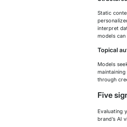
Static cont
personalize
interpret da
models can 
Topical au
Models seek
maintaining 
through cred
Five sign
Evaluating y
brand’s AI vi