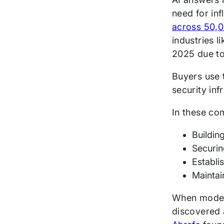
need for inf
across 50,0
industries 
2025 due to
Buyers use t
security inf
In these co
Buildin
Securin
Establi
Maintai
When models
discovered 