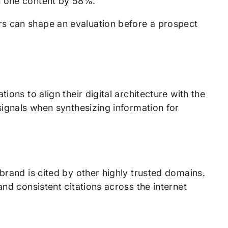
on one content by 58%.
s can shape an evaluation before a prospect
ions to align their digital architecture with the
signals when synthesizing information for
brand is cited by other highly trusted domains.
and consistent citations across the internet