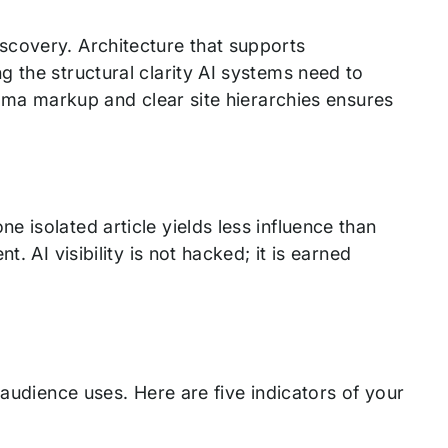
scovery. Architecture that supports
 the structural clarity AI systems need to
hema markup and clear site hierarchies ensures
 isolated article yields less influence than
. AI visibility is not hacked; it is earned
 audience uses. Here are five indicators of your