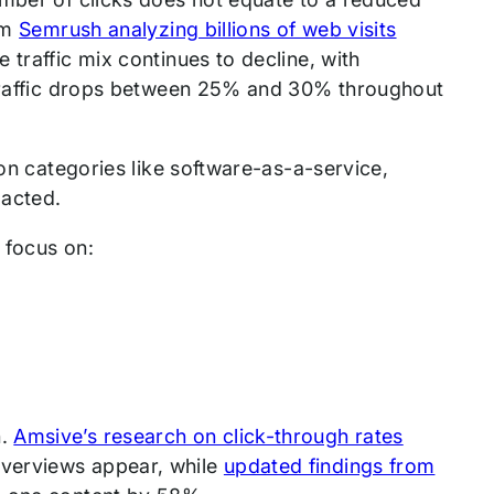
om
Semrush analyzing billions of web visits
 traffic mix continues to decline, with
c traffic drops between 25% and 30% throughout
ion categories like software-as-a-service,
pacted.
 focus on:
n.
Amsive’s research on click-through rates
Overviews appear, while
updated findings from