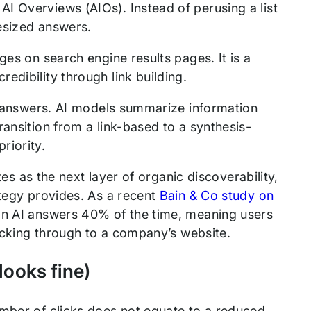
I Overviews (AIOs). Instead of perusing a list
hesized answers.
ges on search engine results pages. It is a
edibility through link building.
ed answers. AI models summarize information
ansition from a link-based to a synthesis-
riority.
tes as the next layer of organic discoverability,
ategy provides. As a recent
Bain & Co study on
on AI answers 40% of the time, meaning users
licking through to a company’s website.
 looks fine)
umber of clicks does not equate to a reduced