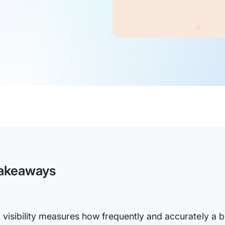
akeaways
I visibility measures how frequently and accurately a b