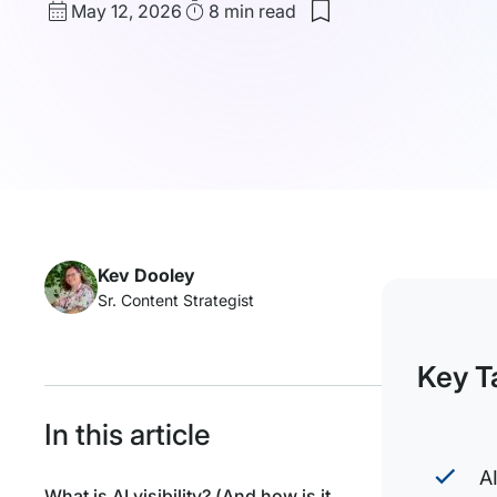
Published
Read
May 12, 2026
8 min
read
date
Time
Kev Dooley
Sr. Content Strategist
Key T
In this article
A
What is AI visibility? (And how is it