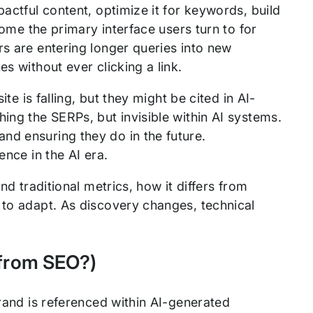
pactful content, optimize it for keywords, build
come the primary interface users turn to for
rs are entering longer queries into new
s without ever clicking a link.
ite is falling, but they might be cited in AI-
ing the SERPs, but invisible within AI systems.
nd ensuring they do in the future.
ence in the AI era.
nd traditional metrics, how it differs from
 to adapt. As discovery changes, technical
t from SEO?)
brand is referenced within AI-generated