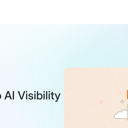
I Visibility