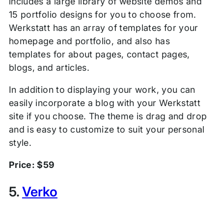
includes a large library of website demos and
15 portfolio designs for you to choose from.
Werkstatt has an array of templates for your
homepage and portfolio, and also has
templates for about pages, contact pages,
blogs, and articles.
In addition to displaying your work, you can
easily incorporate a blog with your Werkstatt
site if you choose. The theme is drag and drop
and is easy to customize to suit your personal
style.
Price: $59
5.
Verko