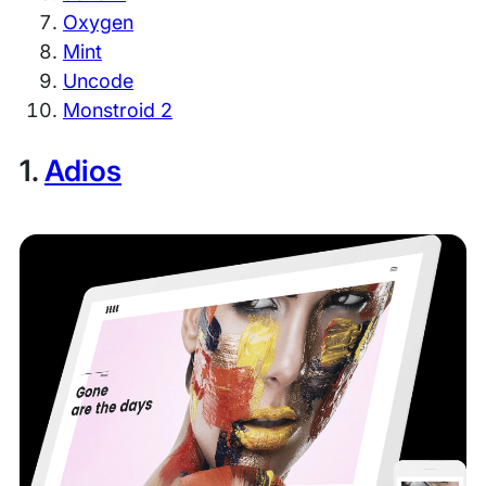
Oxygen
Mint
Uncode
Monstroid 2
1.
Adios