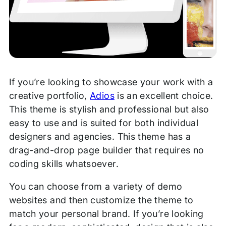
If you’re looking to showcase your work with a
creative portfolio,
Adios
is an excellent choice.
This theme is stylish and professional but also
easy to use and is suited for both individual
designers and agencies. This theme has a
drag-and-drop page builder that requires no
coding skills whatsoever.
You can choose from a variety of demo
websites and then customize the theme to
match your personal brand. If you’re looking