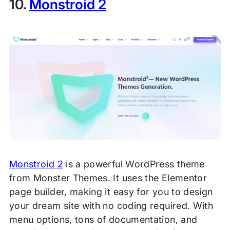
10.
Monstroid 2
Monstroid 2
is a powerful WordPress theme
from Monster Themes. It uses the Elementor
page builder, making it easy for you to design
your dream site with no coding required. With
menu options, tons of documentation, and