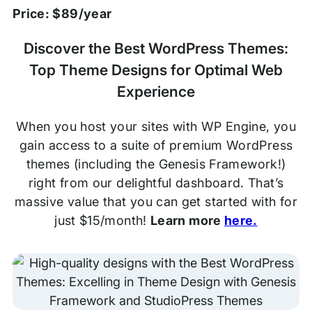
Price: $89/year
Discover the Best WordPress Themes:
Top Theme Designs for Optimal Web
Experience
When you host your sites with WP Engine, you
gain access to a suite of premium WordPress
themes (including the Genesis Framework!)
right from our delightful dashboard. That’s
massive value that you can get started with for
just $15/month!
Learn more
here.