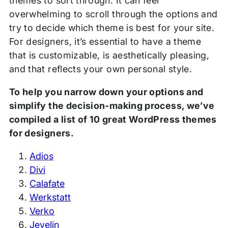
themes to sort through. It can feel
overwhelming to scroll through the options and
try to decide which theme is best for your site.
For designers, it’s essential to have a theme
that is customizable, is aesthetically pleasing,
and that reflects your own personal style.
To help you narrow down your options and
simplify the decision-making process, we’ve
compiled a list of 10 great WordPress themes
for designers.
Adios
Divi
Calafate
Werkstatt
Verko
Jevelin