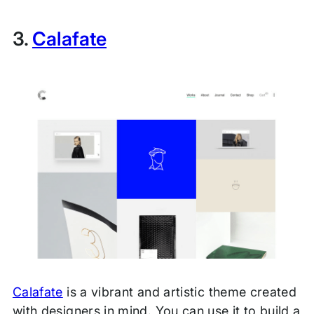
3.
Calafate
Calafate
is a vibrant and artistic theme created
with designers in mind. You can use it to build a