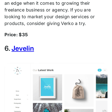
an edge when it comes to growing their
freelance business or agency. If you are
looking to market your design services or
products, consider giving Verko a try.
Price: $35
6.
Jevelin