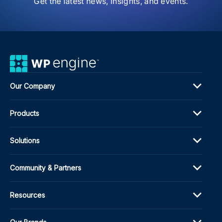
Get the latest news, insights, and events.
Fon
Man
and
Mor
Our Company
Products
Solutions
Community & Partners
Resources