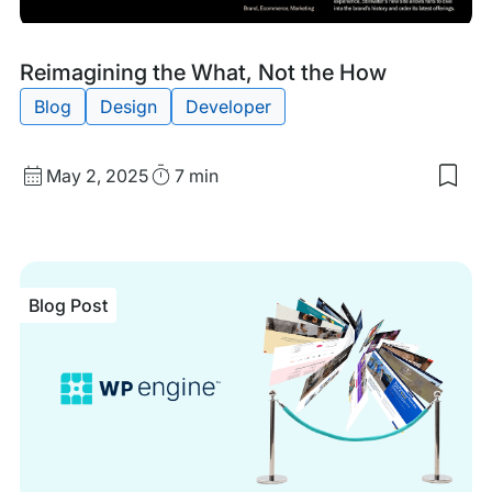
Blog
Tags:
Reimagining the What, Not the How
Post
Blog
Design
Developer
Published
Read
May 2, 2025
7 min
Sav
date
Time
to
my
sav
item
Rei
Blog Post
the
Wha
Not
the
Ho