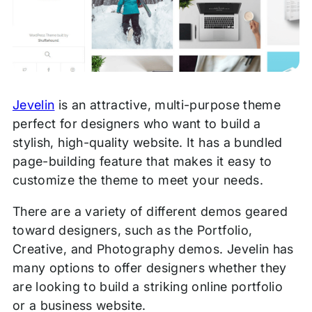
Jevelin
is an attractive, multi-purpose theme
perfect for designers who want to build a
stylish, high-quality website. It has a bundled
page-building feature that makes it easy to
customize the theme to meet your needs.
There are a variety of different demos geared
toward designers, such as the Portfolio,
Creative, and Photography demos. Jevelin has
many options to offer designers whether they
are looking to build a striking online portfolio
or a business website.