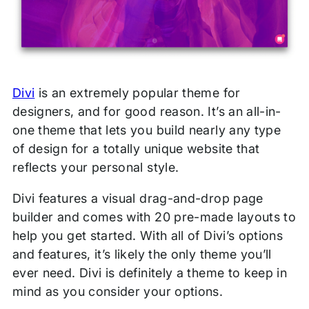
Divi
is an extremely popular theme for
designers, and for good reason. It’s an all-in-
one theme that lets you build nearly any type
of design for a totally unique website that
reflects your personal style.
Divi features a visual drag-and-drop page
builder and comes with 20 pre-made layouts to
help you get started. With all of Divi’s options
and features, it’s likely the only theme you’ll
ever need. Divi is definitely a theme to keep in
mind as you consider your options.