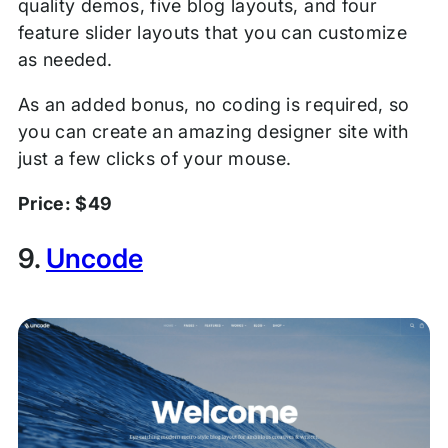
quality demos, five blog layouts, and four
feature slider layouts that you can customize
as needed.
As an added bonus, no coding is required, so
you can create an amazing designer site with
just a few clicks of your mouse.
Price: $49
9.
Uncode