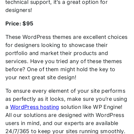
technical support, it’s a great option for
designers!
Price: $95
These WordPress themes are excellent choices
for designers looking to showcase their
portfolio and market their products and
services. Have you tried any of these themes
before? One of them might hold the key to
your next great site design!
To ensure every element of your site performs
as perfectly as it looks, make sure you’re using
a
WordPress hosting
solution like WP Engine!
All our solutions are designed with WordPress
users in mind, and our experts are available
24/7/365 to keep your sites running smoothly.