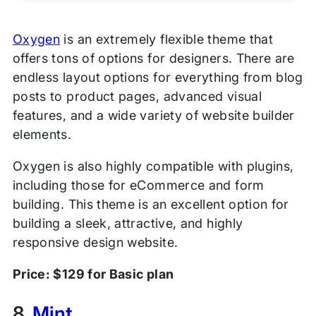
Oxygen
is an extremely flexible theme that
offers tons of options for designers. There are
endless layout options for everything from blog
posts to product pages, advanced visual
features, and a wide variety of website builder
elements.
Oxygen is also highly compatible with plugins,
including those for eCommerce and form
building. This theme is an excellent option for
building a sleek, attractive, and highly
responsive design website.
Price: $129 for Basic plan
8.
Mint