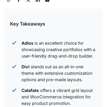
3. Calafate
this
4. Werkstatt
Post
Key Takeaways
5. Verko
6. Jevelin
7. Oxygen
Adios
is an excellent choice for
showcasing creative portfolios with a
8. Mint
user-friendly drag-and-drop builder.
9. Uncode
Divi
stands out as an all-in-one
10. Monstroid 2
theme with extensive customization
options and pre-made layouts.
Calafate
offers a vibrant grid layout
and WooCommerce integration for
easy product promotion.