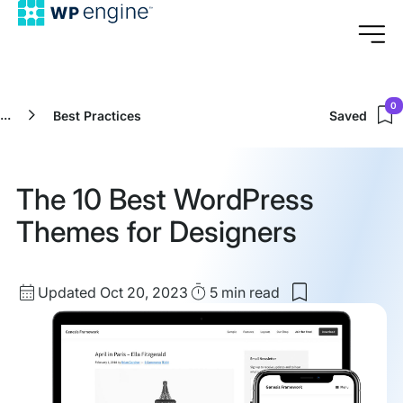
0
...
Best Practices
Saved
The 10 Best WordPress
Themes for Designers
Updated
Read
Updated Oct 20, 2023
5 min
read
Save
date
Time
to
my
saved
items:
The
10
Best