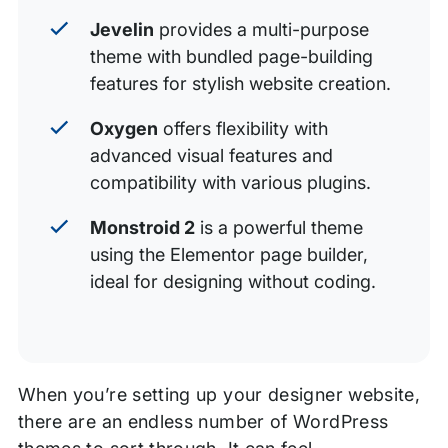
Jevelin
provides a multi-purpose
theme with bundled page-building
features for stylish website creation.
Oxygen
offers flexibility with
advanced visual features and
compatibility with various plugins.
Monstroid 2
is a powerful theme
using the Elementor page builder,
ideal for designing without coding.
When you’re setting up your designer website,
there are an endless number of WordPress