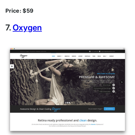
Price: $59
7.
Oxygen