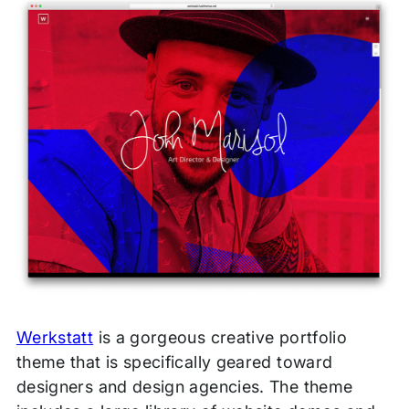
Werkstatt
is a gorgeous creative portfolio
theme that is specifically geared toward
designers and design agencies. The theme