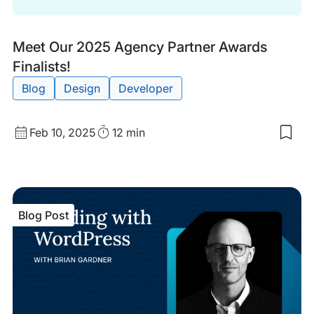
Blog
Tags:
Meet Our 2025 Agency Partner Awards
Post
Finalists!
Blog
Design
Developer
Published
Read
Feb 10, 2025
12 min
Sav
date
Time
to
my
sav
item
Mee
Blog Post
Our
202
Age
Part
Awa
Fina