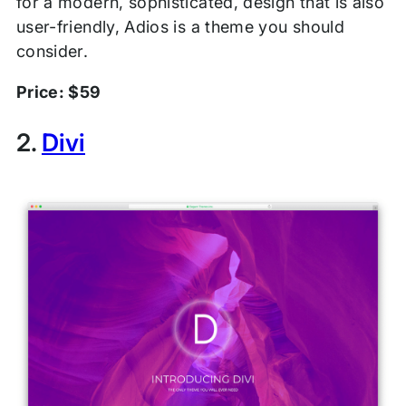
for a modern, sophisticated, design that is also
user-friendly, Adios is a theme you should
consider.
Price: $59
2.
Divi