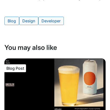
Blog
Design
Developer
Tags:
You may also like
Blog Post