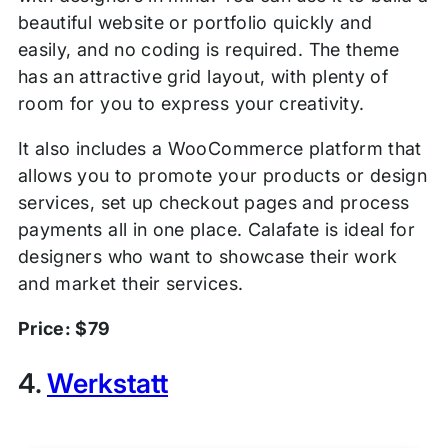
beautiful website or portfolio quickly and
easily, and no coding is required. The theme
has an attractive grid layout, with plenty of
room for you to express your creativity.
It also includes a WooCommerce platform that
allows you to promote your products or design
services, set up checkout pages and process
payments all in one place. Calafate is ideal for
designers who want to showcase their work
and market their services.
Price: $79
4.
Werkstatt