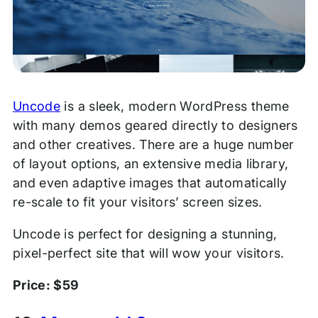
Uncode
is a sleek, modern WordPress theme
with many demos geared directly to designers
and other creatives. There are a huge number
of layout options, an extensive media library,
and even adaptive images that automatically
re-scale to fit your visitors’ screen sizes.
Uncode is perfect for designing a stunning,
pixel-perfect site that will wow your visitors.
Price: $59