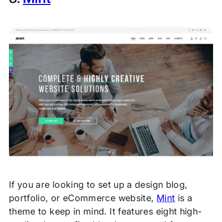
If you are looking to set up a design blog,
portfolio, or eCommerce website,
Mint
is a
theme to keep in mind. It features eight high-