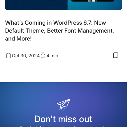
Blog
What’s Coming in WordPress 6.7: New
Post
Default Theme, Better Font Management,
and More!
Published
Read
Oct 30, 2024
4 min
Sav
date
Time
to
my
sav
item
Wha
Com
in
Wor
6.7:
Ne
Defa
Don't miss out
The
Bett