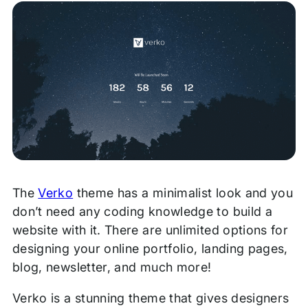
The
Verko
theme has a minimalist look and you
don’t need any coding knowledge to build a
website with it. There are unlimited options for
designing your online portfolio, landing pages,
blog, newsletter, and much more!
Verko is a stunning theme that gives designers