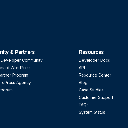
ity & Partners
Resources
 Developer Community
Developer Docs
es of WordPress
API
artner Program
Resource Center
ordPress Agency
Blog
Program
Case Studies
Customer Support
FAQs
System Status