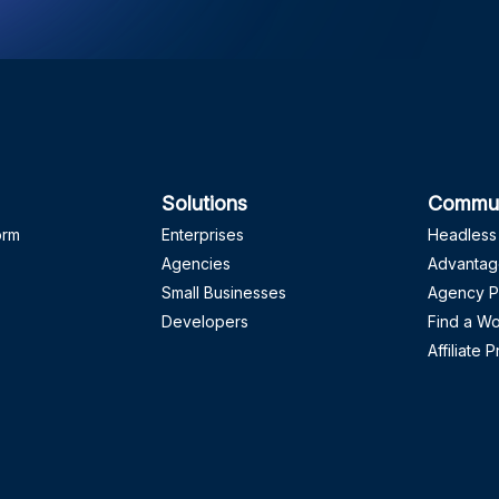
Solutions
Commun
orm
Enterprises
Headless
Agencies
Advantag
Small Businesses
Agency P
Developers
Find a W
Affiliate 