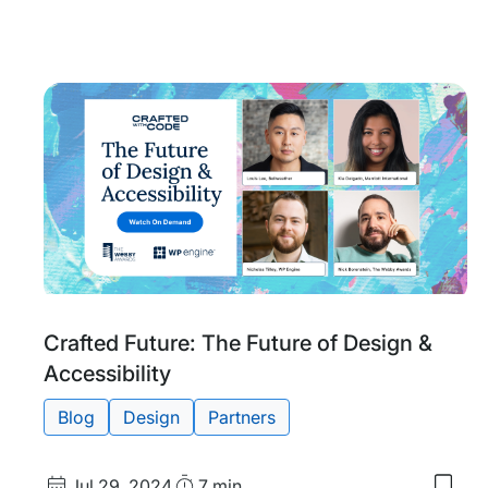
to
my
save
item
Craf
With
Code
Inno
Sho
Tags:
Crafted Future: The Future of Design &
Accessibility
Blog
Design
Partners
Published
Read
Jul 29, 2024
7 min