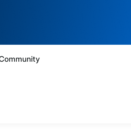
A Community