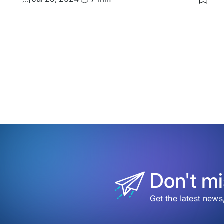
Save
date
Time
to
my
save
item
Craf
Futur
The
Futu
of
Desi
&
Acce
Don't mi
Get the latest news