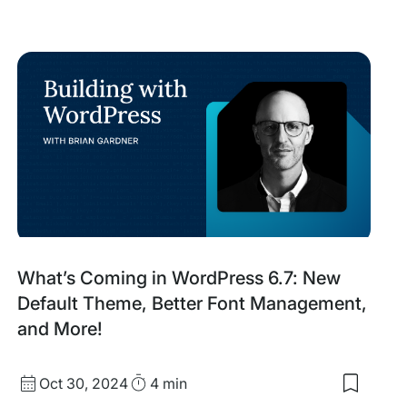
saved
items:
Meet
ces
Our
2025
ive
Agency
Partner
ation
Awards
n
Finalists
What’s Coming in WordPress 6.7: New
Default Theme, Better Font Management,
and More!
Published
Read
Oct 30, 2024
4 min
Save
date
Time