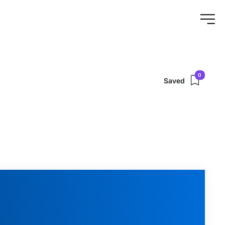
0
Saved