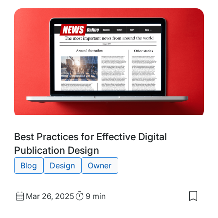
Tags:
Best Practices for Effective Digital
Publication Design
Blog
Design
Owner
Published
Read
Mar 26, 2025
9 min
Save
date
Time
to
my