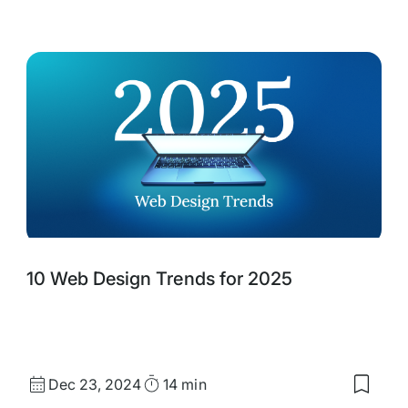
d
saved
s:
items:
agining
Best
Practi
,
for
Effect
Digital
Public
Desig
10 Web Design Trends for 2025
Published
Read
Dec 23, 2024
14 min
Save
date
Time