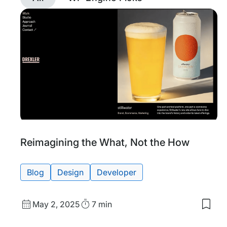
Discover
posts
tagged
Design
with
filtering
Tags:
Reimagining the What, Not the How
Blog
Design
Developer
Published
Read
May 2, 2025
7 min
Save
date
Time
to
my