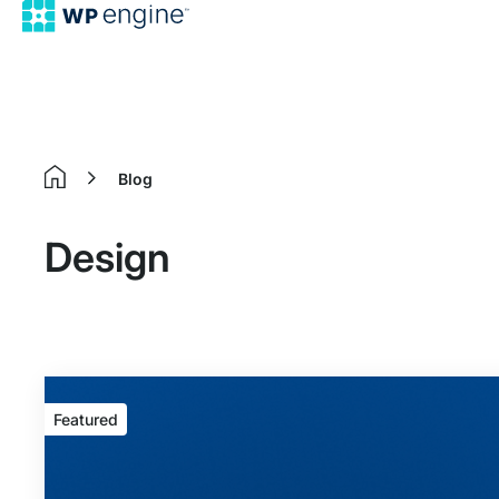
Blog
Home
Design
Featured
Featured
article