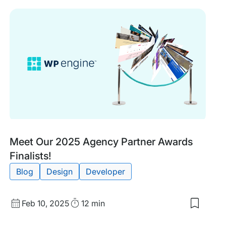
items:
What’s
New
in
WordPr
7.0?
A
Commun
Member
Perspec
Tags:
Meet Our 2025 Agency Partner Awards
Finalists!
Blog
Design
Developer
Published
Read
Feb 10, 2025
12 min
Save
date
Time
to
my