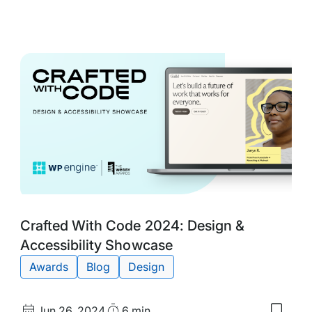
to
my
d
saved
s:
items:
ted
10
Web
:
Desig
vation
Trend
wcase
for
2025
Tags:
Crafted With Code 2024: Design &
Accessibility Showcase
Awards
Blog
Design
Published
Read
Jun 26, 2024
6 min