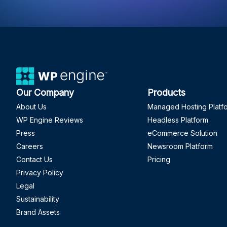
Our Company
Products
About Us
Managed Hosting Platf
WP Engine Reviews
Headless Platform
Press
eCommerce Solution
Careers
Newsroom Platform
Contact Us
Pricing
Privacy Policy
Legal
Sustainability
Brand Assets