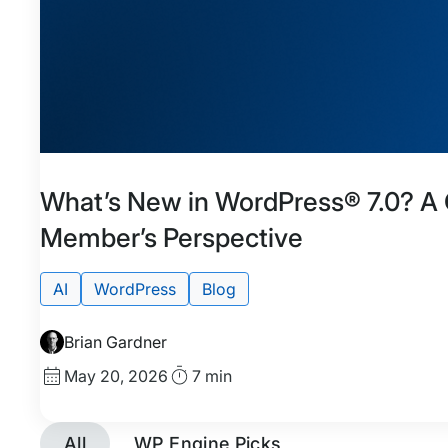
Featured
Tags:
What’s New in WordPress® 7.0? 
Member’s Perspective
AI
WordPress
Blog
Brian Gardner
Published
Read
May 20, 2026
7 min
date
Time
All
WP Engine Picks