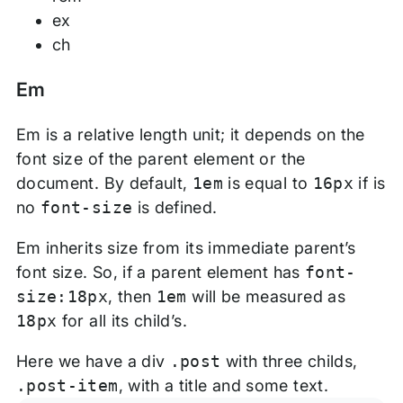
ex
ch
Em
Em is a relative length unit; it depends on the
font size of the parent element or the
document. By default,
1em
is equal to
16px
if is
no
font-size
is defined.
Em inherits size from its immediate parent’s
font size. So, if a parent element has
font-
size:18px
, then
1em
will be measured as
18px
for all its child’s.
Here we have a div
.post
with three childs,
.post-item
, with a title and some text.