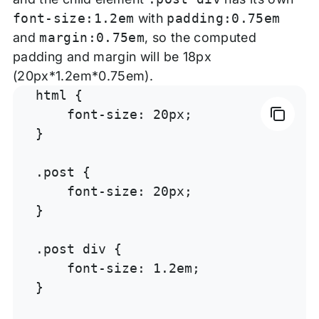
font-size:1.2em
with
padding:0.75em
and
margin:0.75em
, so the computed
padding and margin will be 18px
(20px*1.2em*0.75em).
html {

    font-size: 20px;

}

.post {

    font-size: 20px;

}

.post div {

    font-size: 1.2em;

}
