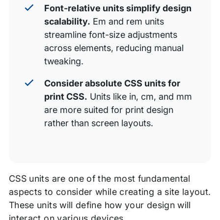
Font-relative units simplify design
scalability.
Em and rem units
streamline font-size adjustments
across elements, reducing manual
tweaking.
Consider absolute CSS units for
print CSS.
Units like in, cm, and mm
are more suited for print design
rather than screen layouts.
CSS units are one of the most fundamental
aspects to consider while creating a site layout.
These units will define how your design will
interact on various devices.