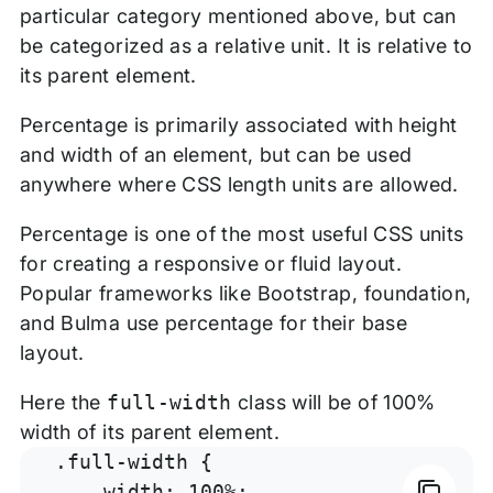
particular category mentioned above, but can
be categorized as a relative unit. It is relative to
its parent element.
Percentage is primarily associated with height
and width of an element, but can be used
anywhere where CSS length units are allowed.
Percentage is one of the most useful CSS units
for creating a responsive or fluid layout.
Popular frameworks like Bootstrap, foundation,
and Bulma use percentage for their base
layout.
Here the
full-width
class will be of 100%
width of its parent element.
.full-width {

    width: 100%;
