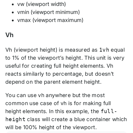
vw (viewport width)
vmin (viewport minimum)
vmax (viewport maximum)
Vh
Vh (viewport height) is measured as
1vh
equal
to 1% of the viewport’s height. This unit is very
useful for creating full height elements. Vh
reacts similarly to percentage, but doesn’t
depend on the parent element height.
You can use vh anywhere but the most
common use case of vh is for making full
height elements. In this example, the
full-
height
class will create a blue container which
will be 100% height of the viewport.