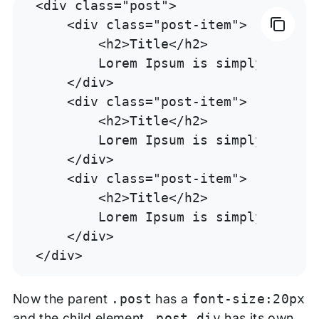
<div class="post">

    <div class="post-item">

        <h2>Title</h2>

        Lorem Ipsum is simply dummy 
    </div>

    <div class="post-item">

        <h2>Title</h2>

        Lorem Ipsum is simply dummy 
    </div>

    <div class="post-item">

        <h2>Title</h2>

        Lorem Ipsum is simply dummy 
    </div>

</div>
Now the parent
.post
has a
font-size:20px
and the child element
.post div
has its own