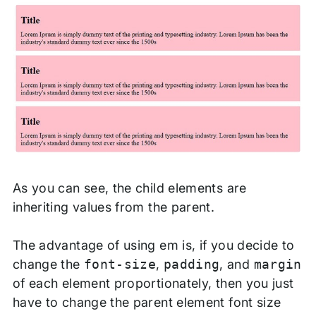
As you can see, the child elements are
inheriting values from the parent.
The advantage of using em is, if you decide to
change the
font-size
,
padding
, and
margin
of each element proportionately, then you just
have to change the parent element font size