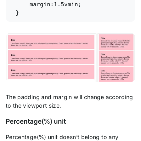
    margin:1.5vmin;

}
The padding and margin will change according
to the viewport size.
Percentage(%) unit
Percentage(%) unit doesn’t belong to any