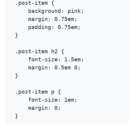
.post-item {

    background: pink;

    margin: 0.75em;

    padding: 0.75em;

}

.post-item h2 {

    font-size: 1.5em;

    margin: 0.5em 0;

}

.post-item p {

    font-size: 1em;

    margin: 0;

}