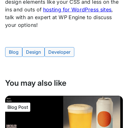
design elements like your CSS and less on the
ins and outs of
hosting for WordPress sites
,
talk with an expert at WP Engine to discuss
your options!
Blog
Design
Developer
Tags:
You may also like
Blog Post