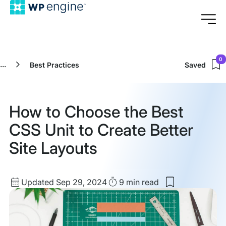
0
...
Best Practices
Saved
How to Choose the Best
CSS Unit to Create Better
Site Layouts
Updated
Read
Updated Sep 29, 2024
9 min
read
Save
date
Time
to
my
saved
items: