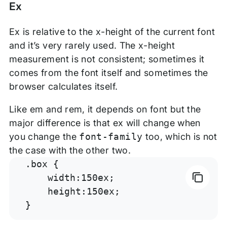
Ex
Ex is relative to the x-height of the current font
and it’s very rarely used. The x-height
measurement is not consistent; sometimes it
comes from the font itself and sometimes the
browser calculates itself.
Like em and rem, it depends on font but the
major difference is that ex will change when
you change the
font-family
too, which is not
the case with the other two.
.box {

    width:150ex;

    height:150ex;

}