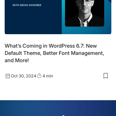
Part
Awa
Fina
Blog
What’s Coming in WordPress 6.7: New
Post
Default Theme, Better Font Management,
and More!
Published
Read
Oct 30, 2024
4 min
Sav
date
Time
to
my
sav
item
Wha
Com
in