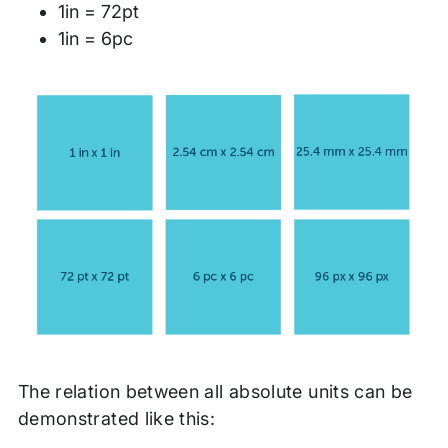
1in = 72pt
1in = 6pc
The relation between all absolute units can be
demonstrated like this: