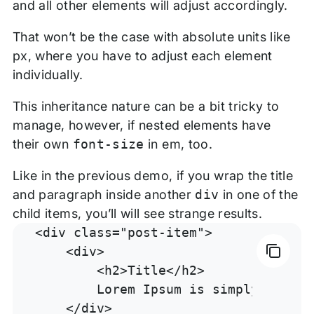
and all other elements will adjust accordingly.
That won’t be the case with absolute units like
px, where you have to adjust each element
individually.
This inheritance nature can be a bit tricky to
manage, however, if nested elements have
their own
font-size
in em, too.
Like in the previous demo, if you wrap the title
and paragraph inside another
div
in one of the
child items, you’ll will see strange results.
<div class="post-item">

    <div>

        <h2>Title</h2>

        Lorem Ipsum is simply dummy 
    </div>
