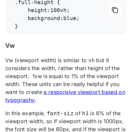
.full-height {

    height:100vh;

    background:blue;

}
Vw
Vw (viewport width) is similar to vh but it
considers the width, rather than height of the
viewport. 1vw is equal to 1% of the viewport
width. These units can be really helpful if you
want to create
a responsive viewport based on
typography
.
In this example,
font-siz
of
h1
is 6% of the
viewport width, so if viewport width is 1000px,
the font size will be 60px, and if the viewport is