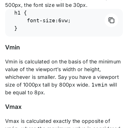
500px, the font size will be 30px.
h1 {

    font-size:6vw;

}
Vmin
Vmin is calculated on the basis of the minimum
value of the viewport’s width or height,
whichever is smaller. Say you have a viewport
size of 1000px tall by 800px wide.
1vmin
will
be equal to 8px.
Vmax
Vmax is calculated exactly the opposite of