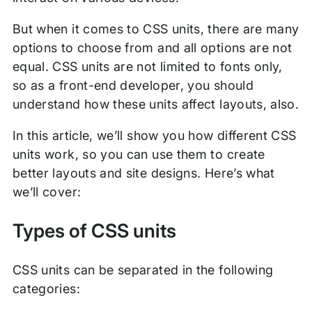
But when it comes to CSS units, there are many
options to choose from and all options are not
equal. CSS units are not limited to fonts only,
so as a front-end developer, you should
understand how these units affect layouts, also.
In this article, we’ll show you how different CSS
units work, so you can use them to create
better layouts and site designs. Here’s what
we’ll cover:
Types of CSS units
CSS units can be separated in the following
categories: