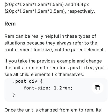
(20px*1.2em*1.2em*1.5em) and 14.4px
(20px*1.2em*1.2em*0.5em), respectively.
Rem
Rem can be really helpful in these types of
situations because they always refer to the
root element font size, not the parent element.
If you take the previous example and change
the units from em to rem for
.post div
, you’ll
see all child elements fix themselves.
.post div {

    font-size: 1.2rem;

}
Once the unit is changed from em to rem, its