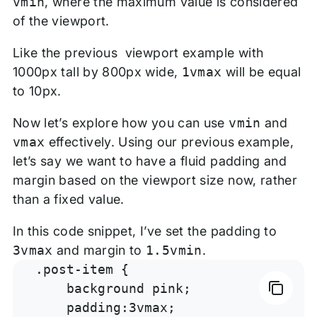
vmin
, where the maximum value is considered
of the viewport.
Like the previous viewport example with
1000px tall by 800px wide,
1vmax
will be equal
to 10px.
Now let’s explore how you can use
vmin
and
vmax
effectively. Using our previous example,
let’s say we want to have a fluid padding and
margin based on the viewport size now, rather
than a fixed value.
In this code snippet, I’ve set the padding to
3vmax
and margin to
1.5vmin
.
.post-item {

    background pink;

    padding:3vmax;
