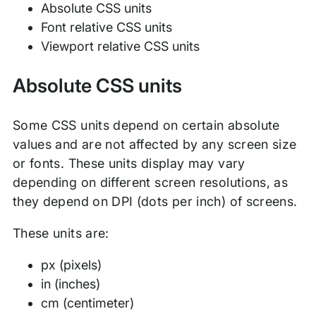
Absolute CSS units
Font relative CSS units
Viewport relative CSS units
Absolute CSS units
Some CSS units depend on certain absolute
values and are not affected by any screen size
or fonts. These units display may vary
depending on different screen resolutions, as
they depend on DPI (dots per inch) of screens.
These units are:
px (pixels)
in (inches)
cm (centimeter)