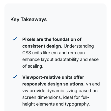
Font-relative CSS units
this
Viewport-relative CSS units
Post
Key Takeaways
Keep best practices in mind with WP Engine
Pixels are the foundation of
consistent design.
Understanding
CSS units like em and rem can
enhance layout adaptability and ease
of scaling.
Viewport-relative units offer
responsive design solutions.
vh and
vw provide dynamic sizing based on
screen dimensions, ideal for full-
height elements and typography.