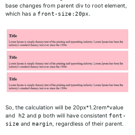
base changes from parent div to root element,
which has a
front-size:20px
.
So, the calculation will be 20px*1.2rem*value
and
h2
and
p
both will have consistent
font-
size
and
margin
, regardless of their parent.