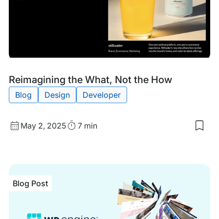
Blog
Tags:
Reimagining the What, Not the How
Post
Blog
Design
Developer
Published
Read
May 2, 2025
7 min
Sav
date
Time
to
my
sav
item
Rei
Blog Post
the
Wha
Not
the