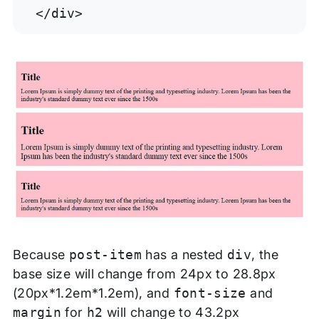
</div>
Because
post-item
has a nested
div
, the
base size will change from 24px to 28.8px
(20px*1.2em*1.2em), and
font-size
and
margin
for
h2
will change to 43.2px