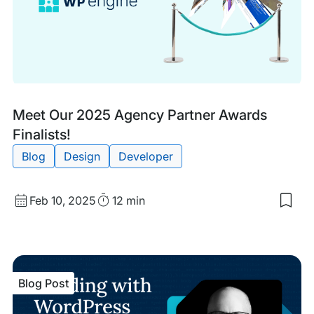
Ho
Blog
Tags:
Meet Our 2025 Agency Partner Awards
Post
Finalists!
Blog
Design
Developer
Published
Read
Feb 10, 2025
12 min
Sav
date
Time
to
my
sav
item
Mee
Blog Post
Our
202
Age