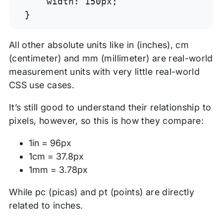
    width: 150px;

}
All other absolute units like in (inches), cm
(centimeter) and mm (millimeter) are real-world
measurement units with very little real-world
CSS use cases.
It’s still good to understand their relationship to
pixels, however, so this is how they compare:
1in = 96px
1cm = 37.8px
1mm = 3.78px
While pc (picas) and pt (points) are directly
related to inches.