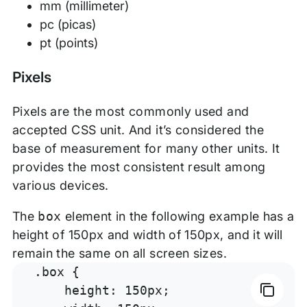
mm (millimeter)
pc (picas)
pt (points)
Pixels
Pixels are the most commonly used and
accepted CSS unit. And it’s considered the
base of measurement for many other units. It
provides the most consistent result among
various devices.
The
box
element in the following example has a
height of 150px and width of 150px, and it will
remain the same on all screen sizes.
.box {

    height: 150px;
