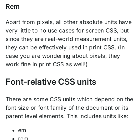
Rem
Apart from pixels, all other absolute units have
very little to no use cases for screen CSS, but
since they are real-world measurement units,
they can be effectively used in print CSS. (In
case you are wondering about pixels, they
work fine in print CSS as well!)
Font-relative CSS units
There are some CSS units which depend on the
font size or font family of the document or its
parent level elements. This includes units like:
em
rem