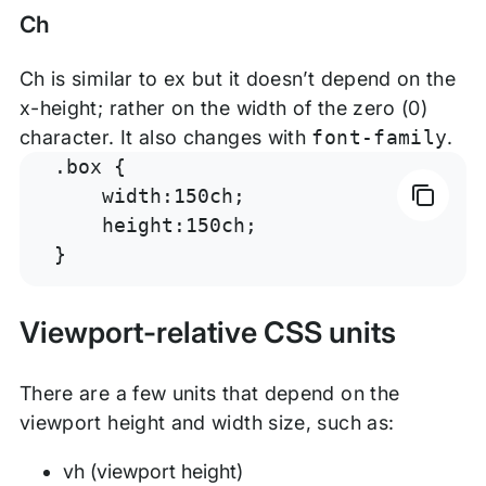
Ch
Ch is similar to ex but it doesn’t depend on the
x-height; rather on the width of the zero (0)
character. It also changes with
font-family
.
.box {

    width:150ch;

    height:150ch;

}
Viewport-relative CSS units
There are a few units that depend on the
viewport height and width size, such as:
vh (viewport height)