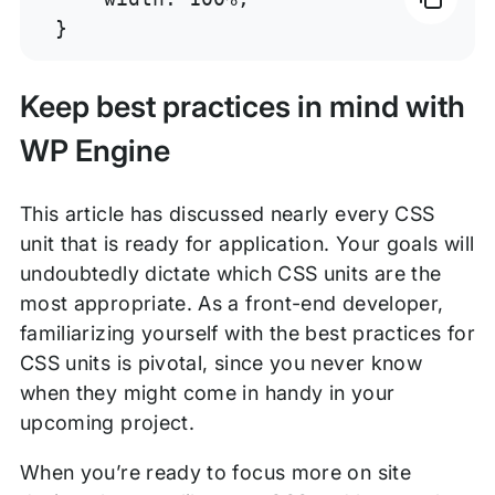
}
Keep best practices in mind with
WP Engine
This article has discussed nearly every CSS
unit that is ready for application. Your goals will
undoubtedly dictate which CSS units are the
most appropriate. As a front-end developer,
familiarizing yourself with the best practices for
CSS units is pivotal, since you never know
when they might come in handy in your
upcoming project.
When you’re ready to focus more on site