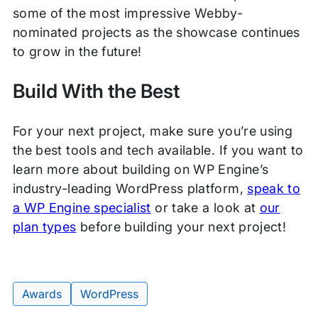
some of the most impressive Webby-
nominated projects as the showcase continues
to grow in the future!
Build With the Best
For your next project, make sure you’re using
the best tools and tech available. If you want to
learn more about building on WP Engine’s
industry-leading WordPress platform,
speak to
a WP Engine specialist
or take a look at
our
plan types
before building your next project!
Awards
WordPress
Tags: