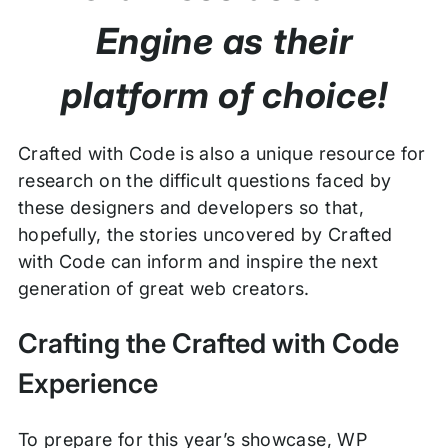
Engine as their
platform of choice!
Crafted with Code is also a unique resource for
research on the difficult questions faced by
these designers and developers so that,
hopefully, the stories uncovered by Crafted
with Code can inform and inspire the next
generation of great web creators.
Crafting the Crafted with Code
Experience
To prepare for this year’s showcase, WP