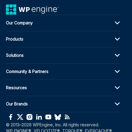
Our Company
Products
Solutions
Community & Partners
Resources
Our Brands
(opens in a new window)
(opens in a new window)
(opens in a new window)
(opens in a new window)
(opens in a new window)
(opens in a new window)
(opens in a new window)
© 2013–2026 WPEngine, Inc. All rights reserved.
WP ENGINE®, VELOCITIZE®, TORQUE®, EVERCACHE®, 