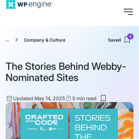
0
...
Company & Culture
Saved
The Stories Behind Webby-
Nominated Sites
Updated
Read
Updated May 14, 2025
5 min
read
Save
date
Time
to
my
saved
items:
The
Stories
Behind