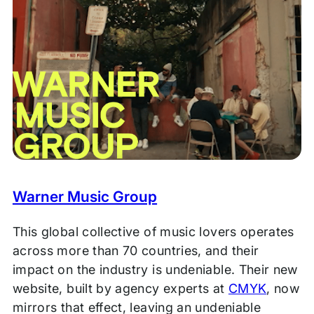
Warner Music Group
This global collective of music lovers operates
across more than 70 countries, and their
impact on the industry is undeniable. Their new
website, built by agency experts at
CMYK
, now
mirrors that effect, leaving an undeniable