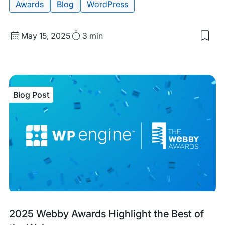
Awards
Blog
WordPress
Published
Read
May 15, 2025
3 min
Sav
date
Time
to
my
sav
item
WP
Blog Post
Eng
Win
TIT
Awa
for
Cus
Serv
Tea
of
the
Yea
Blog
Tags:
2025 Webby Awards Highlight the Best of