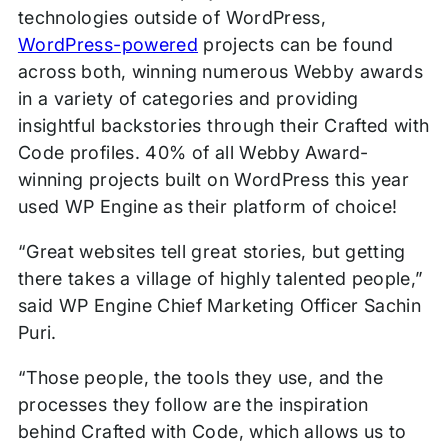
technologies outside of WordPress,
WordPress-powered
projects can be found
across both, winning numerous Webby awards
in a variety of categories and providing
insightful backstories through their Crafted with
Code profiles. 40% of all Webby Award-
winning projects built on WordPress this year
used WP Engine as their platform of choice!
“Great websites tell great stories, but getting
there takes a village of highly talented people,”
said WP Engine Chief Marketing Officer Sachin
Puri.
“Those people, the tools they use, and the
processes they follow are the inspiration
behind Crafted with Code, which allows us to