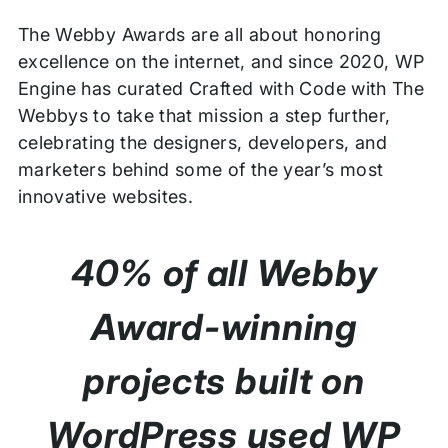
The Webby Awards are all about honoring
excellence on the internet, and since 2020, WP
Engine has curated Crafted with Code with The
Webbys to take that mission a step further,
celebrating the designers, developers, and
marketers behind some of the year’s most
innovative websites.
40% of all Webby
Award-winning
projects built on
WordPress used WP