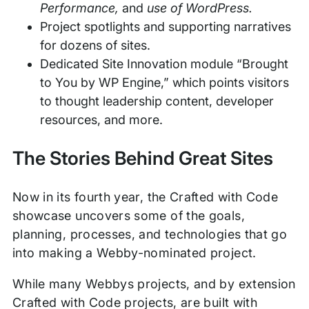
Performance,
and
use of WordPress.
Project spotlights and supporting narratives
for dozens of sites.
Dedicated Site Innovation module “Brought
to You by WP Engine,” which points visitors
to thought leadership content, developer
resources, and more.
The Stories Behind Great Sites
Now in its fourth year, the Crafted with Code
showcase uncovers some of the goals,
planning, processes, and technologies that go
into making a Webby-nominated project.
While many Webbys projects, and by extension
Crafted with Code projects, are built with