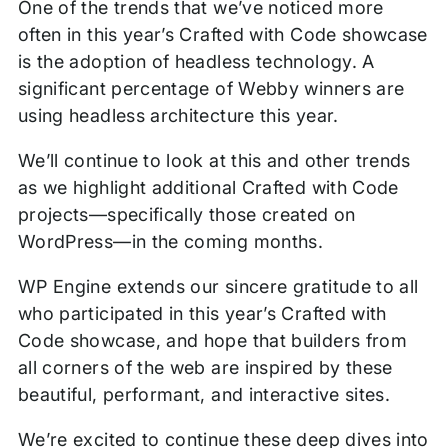
One of the trends that we’ve noticed more
often in this year’s Crafted with Code showcase
is the adoption of headless technology. A
significant percentage of Webby winners are
using headless architecture this year.
We’ll continue to look at this and other trends
as we highlight additional Crafted with Code
projects—specifically those created on
WordPress—in the coming months.
WP Engine extends our sincere gratitude to all
who participated in this year’s Crafted with
Code showcase, and hope that builders from
all corners of the web are inspired by these
beautiful, performant, and interactive sites.
We’re excited to continue these deep dives into