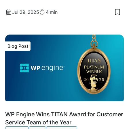
Published
Read
Jul 29, 2025
4 min
Sav
date
Time
to
my
sav
item
Craf
Blog Post
Wit
Cod
Cod
for
Goo
Blog
Tags:
WP Engine Wins TITAN Award for Customer
Post
Service Team of the Year