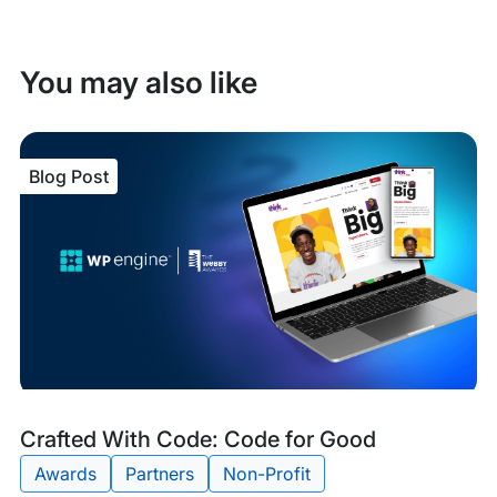
You may also like
Blog Post
Blog
Tags:
Crafted With Code: Code for Good
Post
Awards
Partners
Non-Profit