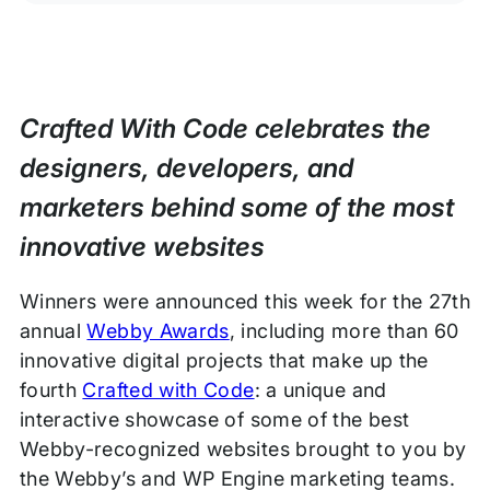
Crafted With Code celebrates the
designers, developers, and
marketers behind some of the most
innovative websites
Winners were announced this week for the 27th
annual
Webby Awards
, including more than 60
innovative digital projects that make up the
fourth
Crafted with Code
: a unique and
interactive showcase of some of the best
Webby-recognized websites brought to you by
the Webby’s and WP Engine marketing teams.