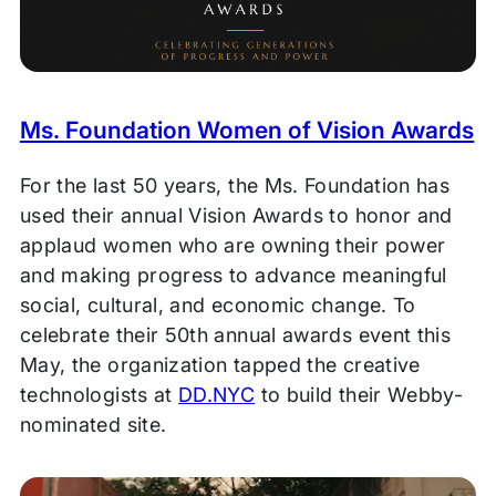
Ms. Foundation Women of Vision Awards
For the last 50 years, the Ms. Foundation has
used their annual Vision Awards to honor and
applaud women who are owning their power
and making progress to advance meaningful
social, cultural, and economic change. To
celebrate their 50th annual awards event this
May, the organization tapped the creative
technologists at
DD.NYC
to build their Webby-
nominated site.