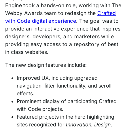
Engine took a hands-on role, working with The
Webby Awards team to redesign the
Crafted
with Code digital experience
. The goal was to
provide an interactive experience that inspires
designers, developers, and marketers while
providing easy access to a repository of best
in class websites.
The new design features include:
Improved UX, including upgraded
navigation, filter functionality, and scroll
effects.
Prominent display of participating Crafted
with Code projects.
Featured projects in the hero highlighting
sites recognized for
Innovation
,
Design
,