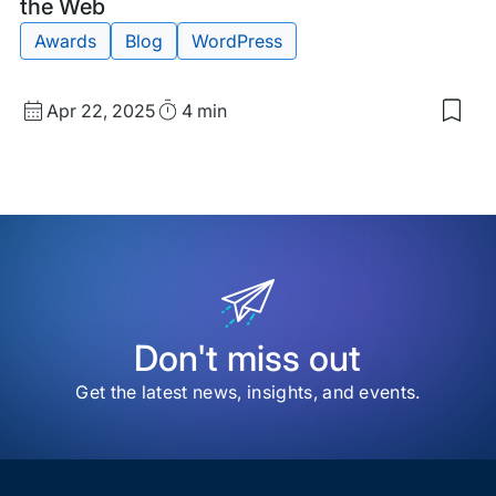
Post
the Web
Awards
Blog
WordPress
Published
Read
Apr 22, 2025
4 min
Sav
date
Time
to
my
sav
item
202
Web
Awa
High
the
Bes
of
Don't miss out
the
We
Get the latest news, insights, and events.