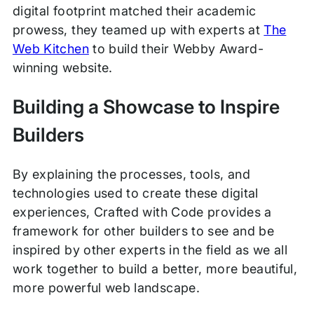
digital footprint matched their academic
prowess, they teamed up with experts at
The
Web Kitchen
to build their Webby Award-
winning website.
Building a Showcase to Inspire
Builders
By explaining the processes, tools, and
technologies used to create these digital
experiences, Crafted with Code provides a
framework for other builders to see and be
inspired by other experts in the field as we all
work together to build a better, more beautiful,
more powerful web landscape.