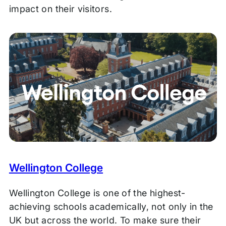
impact on their visitors.
Wellington College
Wellington College is one of the highest-
achieving schools academically, not only in the
UK but across the world. To make sure their