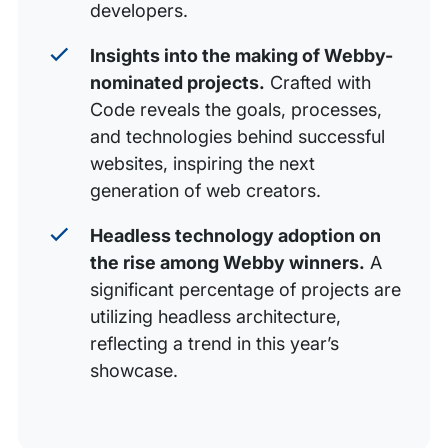
developers.
Insights into the making of Webby-
nominated projects.
Crafted with
Code reveals the goals, processes,
and technologies behind successful
websites, inspiring the next
generation of web creators.
Headless technology adoption on
the rise among Webby winners.
A
significant percentage of projects are
utilizing headless architecture,
reflecting a trend in this year’s
showcase.