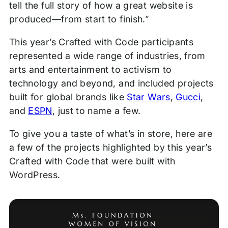
tell the full story of how a great website is
produced—from start to finish.”
This year’s Crafted with Code participants
represented a wide range of industries, from
arts and entertainment to activism to
technology and beyond, and included projects
built for global brands like
Star Wars
,
Gucci
,
and
ESPN
, just to name a few.
To give you a taste of what’s in store, here are
a few of the projects highlighted by this year’s
Crafted with Code that were built with
WordPress.