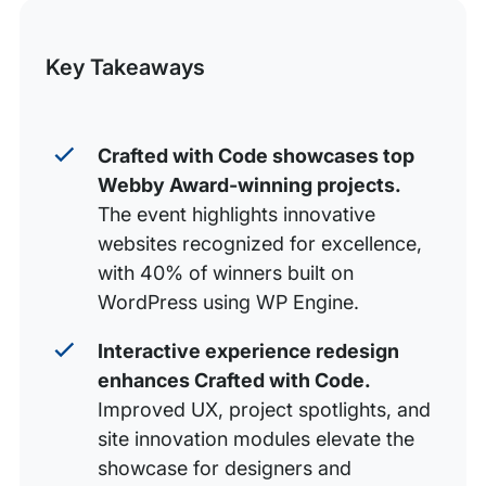
this
Build With the Best
Post
Key Takeaways
Crafted with Code showcases top
Webby Award-winning projects.
The event highlights innovative
websites recognized for excellence,
with 40% of winners built on
WordPress using WP Engine.
Interactive experience redesign
enhances Crafted with Code.
Improved UX, project spotlights, and
site innovation modules elevate the
showcase for designers and