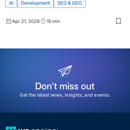
Post
AI
Development
SEO & GEO
Published
Read
Apr 21, 2026
15 min
Sav
date
Time
to
my
sav
item
Ho
Stru
Dat
Pow
AI
Sea
Don't miss out
Get the latest news, insights, and events.