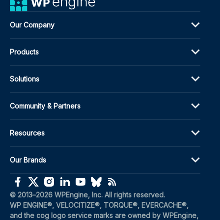
Our Company
Products
Solutions
Community & Partners
Resources
Our Brands
(opens in a new window)
(opens in a new window)
(opens in a new window)
(opens in a new window)
(opens in a new window)
(opens in a new window)
(opens in a new window)
© 2013–2026 WPEngine, Inc. All rights reserved.
WP ENGINE®, VELOCITIZE®, TORQUE®, EVERCACHE®, 
and the cog logo service marks are owned by WPEngine, 