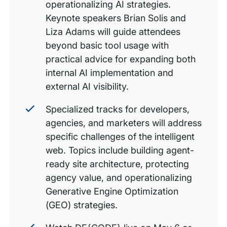
operationalizing AI strategies.
Keynote speakers Brian Solis and
Liza Adams will guide attendees
beyond basic tool usage with
practical advice for expanding both
internal AI implementation and
external AI visibility.
Specialized tracks for developers,
agencies, and marketers will address
specific challenges of the intelligent
web. Topics include building agent-
ready site architecture, protecting
agency value, and operationalizing
Generative Engine Optimization
(GEO) strategies.