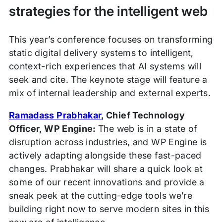
strategies for the intelligent web
This year’s conference focuses on transforming
static digital delivery systems to intelligent,
context-rich experiences that AI systems will
seek and cite. The keynote stage will feature a
mix of internal leadership and external experts.
Ramadass Prabhakar
, Chief Technology
Officer, WP Engine:
The web is in a state of
disruption across industries, and WP Engine is
actively adapting alongside these fast-paced
changes. Prabhakar will share a quick look at
some of our recent innovations and provide a
sneak peek at the cutting-edge tools we’re
building right now to serve modern sites in this