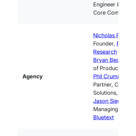
Engineer & Word
Core Committer
Nicholas Petrosk
Founder,
Promet
Research
Bryan Becker
, D
of Product,
Clou
Agency
Phil Crumm
, Ma
Partner, Content
Solutions,
Fueled
Jason Siegel
, Fo
Managing Partne
Bluetext