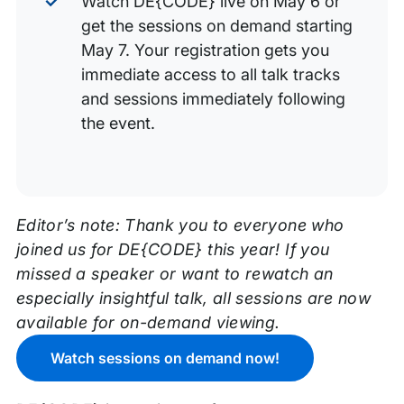
Watch DE{CODE} live on May 6 or
get the sessions on demand starting
May 7. Your registration gets you
immediate access to all talk tracks
and sessions immediately following
the event.
Editor’s note: Thank you to everyone who
joined us for DE{CODE} this year! If you
missed a speaker or want to rewatch an
especially insightful talk, all sessions are now
available for on-demand viewing.
Watch sessions on demand now!