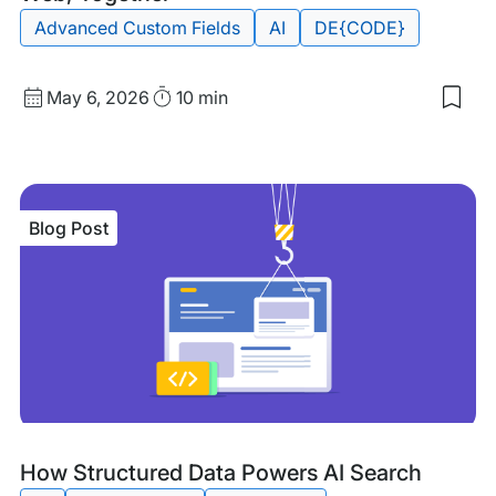
Advanced Custom Fields
AI
DE{CODE}
Published
Read
May 6, 2026
10 min
Sav
date
Time
to
my
sav
item
DE{
Blog Post
202
Sha
the
Inte
Web
Tog
Blog
Tags:
How Structured Data Powers AI Search