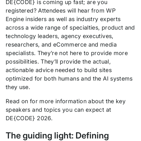
DE{CODE} is coming up fast; are you
registered? Attendees will hear from WP
Engine insiders as well as industry experts
across a wide range of specialties, product and
technology leaders, agency executives,
researchers, and eCommerce and media
specialists. They’re not here to provide more
possibilities. They’ll provide the actual,
actionable advice needed to build sites
optimized for both humans and the AI systems
they use.
Read on for more information about the key
speakers and topics you can expect at
DE{CODE} 2026.
The guiding light: Defining