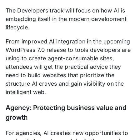
The Developers track will focus on how AI is
embedding itself in the modern development
lifecycle.
From improved AI integration in the upcoming
WordPress 7.0 release to tools developers are
using to create agent-consumable sites,
attendees will get the practical advice they
need to build websites that prioritize the
structure AI craves and gain visibility on the
intelligent web.
Agency: Protecting business value and
growth
For agencies, AI creates new opportunities to