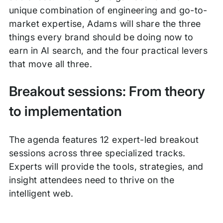
unique combination of engineering and go-to-
market expertise, Adams will share the three
things every brand should be doing now to
earn in AI search, and the four practical levers
that move all three.
Breakout sessions: From theory
to implementation
The agenda features 12 expert-led breakout
sessions across three specialized tracks.
Experts will provide the tools, strategies, and
insight attendees need to thrive on the
intelligent web.