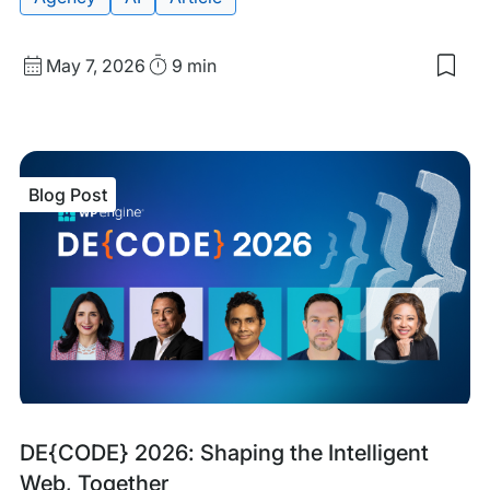
Published
Read
May 7, 2026
9 min
Sav
date
Time
to
my
sav
item
Ho
Blog Post
AI
Sea
Eng
Ran
Web
Blog
Tags:
DE{CODE} 2026: Shaping the Intelligent
Post
Web, Together