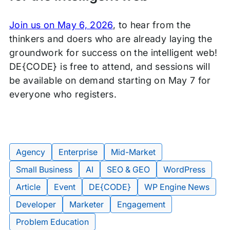
Join us on May 6, 2026
, to hear from the
thinkers and doers who are already laying the
groundwork for success on the intelligent web!
DE{CODE} is free to attend, and sessions will
be available on demand starting on May 7 for
everyone who registers.
Agency
Enterprise
Mid-Market
Small Business
AI
SEO & GEO
WordPress
Article
Event
DE{CODE}
WP Engine News
Tags:
Developer
Marketer
Engagement
Problem Education