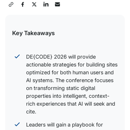
Share
Breakout sessions: From theory to implementation
this
Join the conversation, prepare for the intelligent web
Post
Key Takeaways
DE{CODE} 2026 will provide
actionable strategies for building sites
optimized for both human users and
AI systems. The conference focuses
on transforming static digital
properties into intelligent, context-
rich experiences that AI will seek and
cite.
Leaders will gain a playbook for