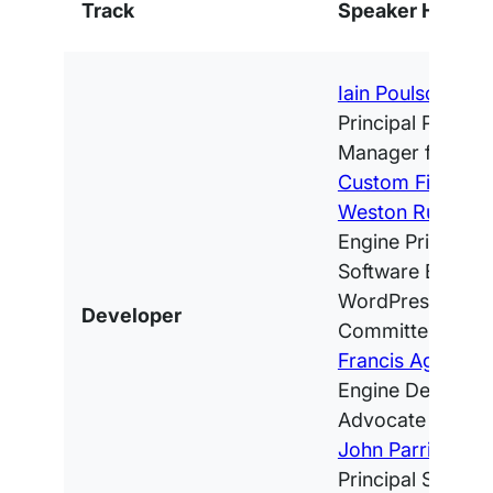
Track
Speaker Highlig
Iain Poulson
, WP
Principal Produc
Manager for
Adv
Custom Fields
Weston Ruter
, 
Engine Principal
Software Engine
WordPress Core
Developer
Committer
Francis Agulto
, 
Engine Develope
Advocate
John Parris
, WP 
Principal Softwa