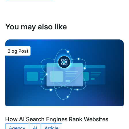
You may also like
Blog Post
Blog
Tags:
How AI Search Engines Rank Websites
Post
Agency
AI
Article