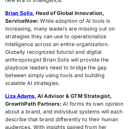
new era of intelligence.
Brian Solis
, Head of Global Innovation,
ServiceNow:
While adoption of AI tools is
increasing, many leaders are missing out on
strategies they can use to operationalize
intelligence across an entire organization.
Globally recognized futurist and digital
anthropologist Brian Solis will provide the
playbook leaders need to bridge the gap
between simply using tools and building
scalable AI strategies.
Liza Adams
, AI Advisor & GTM Strategist,
GrowthPath Partners:
AI forms its own opinion
about a brand, and individual systems will each
describe that brand differently to their human
audiences. With insights gained from her