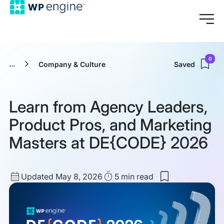
0
...
Company & Culture
Saved
Learn from Agency Leaders,
Product Pros, and Marketing
Masters at DE{CODE} 2026
Updated
Read
Updated May 8, 2026
5 min
read
Save
date
Time
to
my
saved
items:
Learn