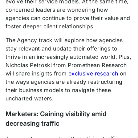
evolve their service models. At the same time,
concerned leaders are wondering how
agencies can continue to prove their value and
foster deeper client relationships.
The Agency track will explore how agencies
stay relevant and update their offerings to
thrive in an increasingly automated world. Plus,
Nicholas Petroski from Promethean Research
will share insights from
exclusive research
on
the ways agencies are already restructuring
their business models to navigate these
uncharted waters.
Marketers: Gaining visibility amid
decreasing traffic