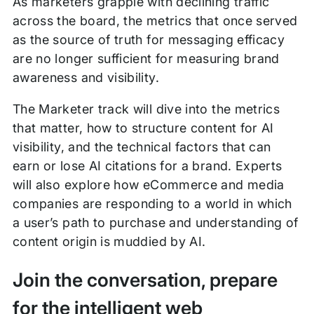
As marketers grapple with declining traffic
across the board, the metrics that once served
as the source of truth for messaging efficacy
are no longer sufficient for measuring brand
awareness and visibility.
The Marketer track will dive into the metrics
that matter, how to structure content for AI
visibility, and the technical factors that can
earn or lose AI citations for a brand. Experts
will also explore how eCommerce and media
companies are responding to a world in which
a user’s path to purchase and understanding of
content origin is muddied by AI.
Join the conversation, prepare
for the intelligent web