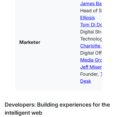
James Baldacch
Head of Strategy
Ellipsis
Tom Di Domenic
Digital Strategy 
Technology,
Ams
Marketer
Charlotte Cijffers
Digital Officer,
IT
Media Group
Jeff Misenti
, Co-
Founder,
The Pub
Desk
Developers: Building experiences for the
intelligent web