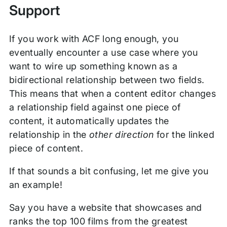
Support
If you work with ACF long enough, you
eventually encounter a use case where you
want to wire up something known as a
bidirectional relationship between two fields.
This means that when a content editor changes
a relationship field against one piece of
content, it automatically updates the
relationship in the
other direction
for the linked
piece of content.
If that sounds a bit confusing, let me give you
an example!
Say you have a website that showcases and
ranks the top 100 films from the greatest