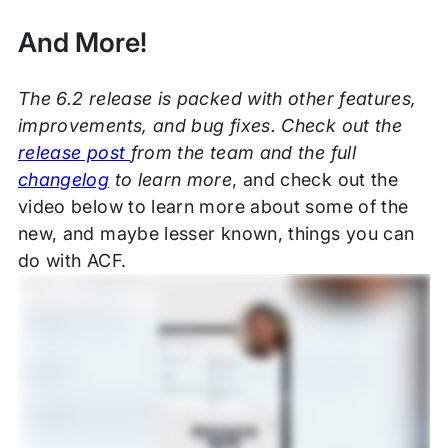
And More!
The 6.2 release is packed with other features,
improvements, and bug fixes. Check out the
release post
from the team and the full
changelog
to learn more
, and check out the
video below to learn more about some of the
new, and maybe lesser known, things you can
do with ACF.