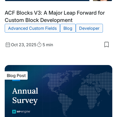
Blog
Tags:
ACF Blocks V3: A Major Leap Forward for
Post
Custom Block Development
Advanced Custom Fields
Blog
Developer
Published
Read
Oct 23, 2025
5 min
Sav
date
Time
to
my
sav
item
ACF
Blog Post
Blo
V3:
A
Maj
Lea
For
for
Cus
Blo