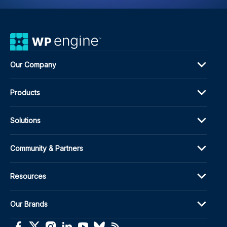
Cus
Fiel
Our Company
Products
Solutions
Community & Partners
Resources
Our Brands