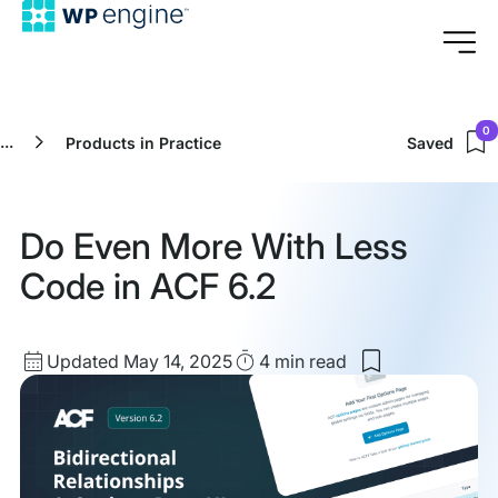
0
...
Products in Practice
Saved
Do Even More With Less
Code in ACF 6.2
Updated
Read
Updated May 14, 2025
4 min
read
Save
date
Time
to
my
saved
items:
Do
Even
More