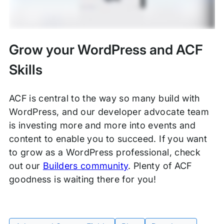
Grow your WordPress and ACF
Skills
ACF is central to the way so many build with
WordPress, and our developer advocate team
is investing more and more into events and
content to enable you to succeed. If you want
to grow as a WordPress professional, check
out our
Builders community
. Plenty of ACF
goodness is waiting there for you!