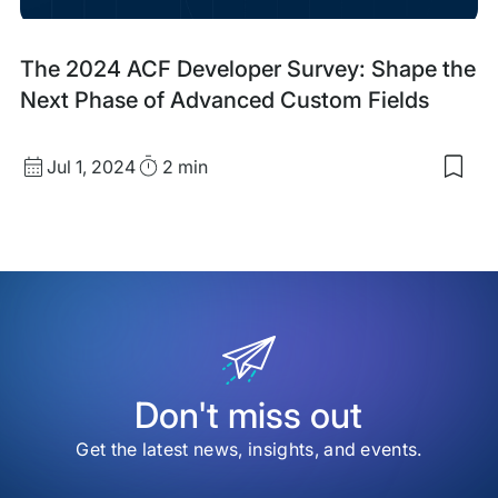
Dev
Blog
The 2024 ACF Developer Survey: Shape the
Post
Next Phase of Advanced Custom Fields
Published
Read
Jul 1, 2024
2 min
Sav
date
Time
to
my
sav
item
The
202
ACF
Dev
Sur
Sha
the
Don't miss out
Nex
Pha
Get the latest news, insights, and events.
of
Adv