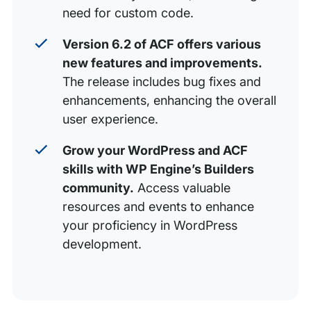
need for custom code.
Version 6.2 of ACF offers various
new features and improvements.
The release includes bug fixes and
enhancements, enhancing the overall
user experience.
Grow your WordPress and ACF
skills with WP Engine’s Builders
community.
Access valuable
resources and events to enhance
your proficiency in WordPress
development.