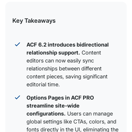
this
Grow your WordPress and ACF Skills
Post
Key Takeaways
ACF 6.2 introduces bidirectional
relationship support.
Content
editors can now easily sync
relationships between different
content pieces, saving significant
editorial time.
Options Pages in ACF PRO
streamline site-wide
configurations.
Users can manage
global settings like CTAs, colors, and
fonts directly in the UI, eliminating the