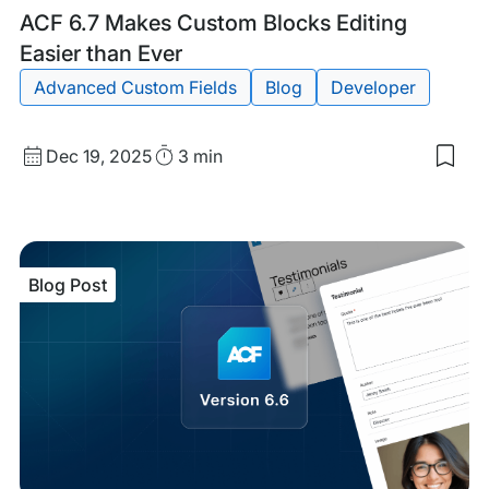
Blog
Tags:
ACF 6.7 Makes Custom Blocks Editing
Post
Easier than Ever
Advanced Custom Fields
Blog
Developer
Published
Read
Dec 19, 2025
3 min
Sav
date
Time
to
my
sav
item
ACF
Blog Post
6.7
Mak
Cus
Blo
Edit
Easi
tha
Eve