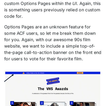
custom Options Pages
within the UI
. Again, this
is something users previously relied on custom
code for.
Options Pages are an unknown feature for
some ACF users, so let me break them down
for you. Again, with our awesome 90s film
website, we want to include a simple top-of-
the-page call-to-action banner on the front end
for users to vote for their favorite film.