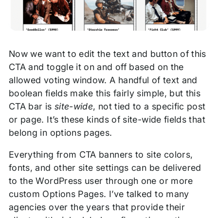
Now we want to edit the text and button of this
CTA and toggle it on and off based on the
allowed voting window. A handful of text and
boolean fields make this fairly simple, but this
CTA bar is
site-wide
, not tied to a specific post
or page. It’s these kinds of site-wide fields that
belong in options pages.
Everything from CTA banners to site colors,
fonts, and other site settings can be delivered
to the WordPress user through one or more
custom Options Pages. I’ve talked to many
agencies over the years that provide their