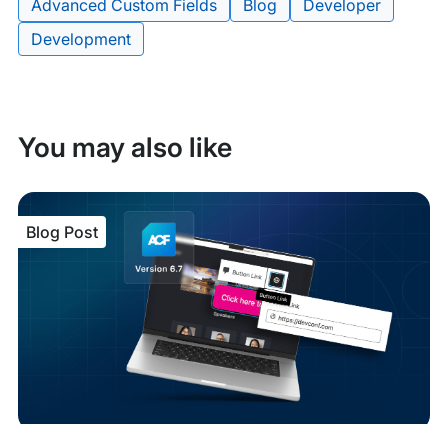
Advanced Custom Fields
Blog
Developer
Tags:
Development
You may also like
Blog Post