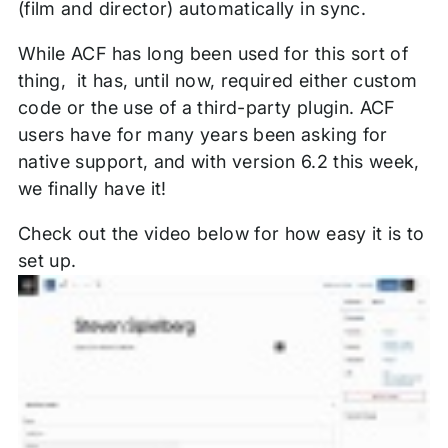
(film and director) automatically in sync.
While ACF has long been used for this sort of
thing, it has, until now, required either custom
code or the use of a third-party plugin. ACF
users have for many years been asking for
native support, and with version 6.2 this week,
we finally have it!
Check out the video below for how easy it is to
set up.