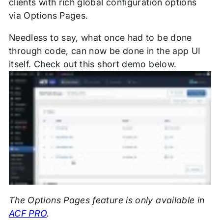
clients with rich global configuration options
via Options Pages.
Needless to say, what once had to be done
through code, can now be done in the app UI
itself. Check out this short demo below.
The Options Pages feature is only available in
ACF PRO
.