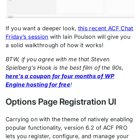
If you want a deeper look,
this recent ACF Chat
Friday’s session
with Iain Poulson will give you
a solid walkthrough of how it works!
BTW, if you agree with me that Steven
Spielberg’s Hook is the best film of the 90s,
here’s a coupon for four months of WP
Engine hosting for free
!
Options Page Registration UI
Carrying on with the theme of natively enabling
popular functionality, version 6.2 of ACF PRO
lets you register, configure, and manage your