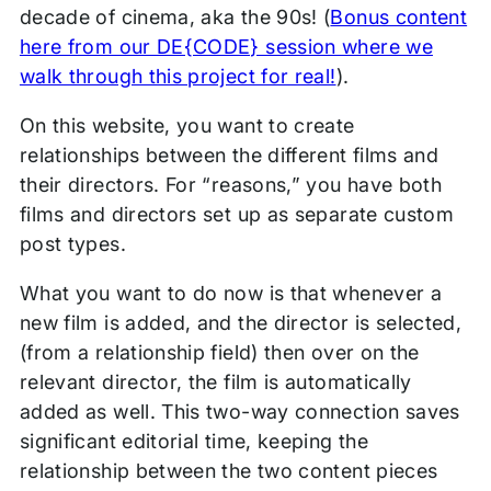
decade of cinema, aka the 90s! (
Bonus content
here from our DE{CODE} session where we
walk through this project for real!
).
On this website, you want to create
relationships between the different films and
their directors. For “reasons,” you have both
films and directors set up as separate custom
post types.
What you want to do now is that whenever a
new film is added, and the director is selected,
(from a relationship field) then over on the
relevant director, the film is automatically
added as well. This two-way connection saves
significant editorial time, keeping the
relationship between the two content pieces