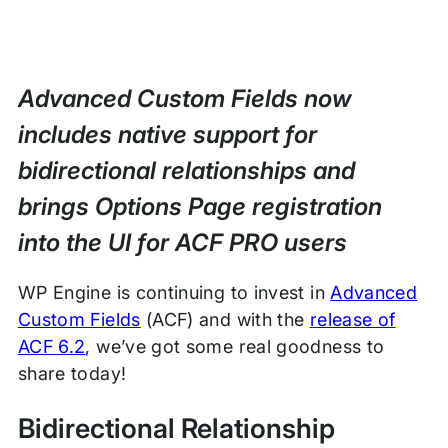
Advanced Custom Fields now
includes native support for
bidirectional relationships and
brings Options Page registration
into the UI for ACF PRO users
WP Engine is continuing to invest in
Advanced
Custom Fields
(ACF) and with the
release of
ACF 6.2
, we’ve got some real goodness to
share today!
Bidirectional Relationship