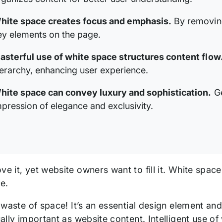
hite space creates focus and emphasis.
By removing 
ey elements on the page.
asterful use of white space structures content flow
ierarchy, enhancing user experience.
hite space can convey luxury and sophistication.
Ge
mpression of elegance and exclusivity.
ve it, yet website owners want to fill it. White spac
e.
 a waste of space! It’s an essential design element an
qually important as website content. Intelligent use 