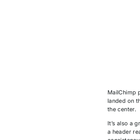
MailChimp p
landed on th
the center.
It’s also a 
a header rea