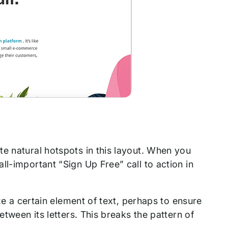
e natural hotspots in this layout. When you
ll-important “Sign Up Free” call to action in
ize a certain element of text, perhaps to ensure
etween its letters. This breaks the pattern of