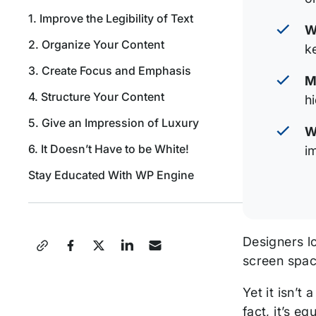
1. Improve the Legibility of Text
W
2. Organize Your Content
k
3. Create Focus and Emphasis
M
4. Structure Your Content
h
5. Give an Impression of Luxury
W
6. It Doesn’t Have to be White!
i
Stay Educated With WP Engine
Share
Designers lo
screen spac
this
Yet it isn’t
Post
fact, it’s e