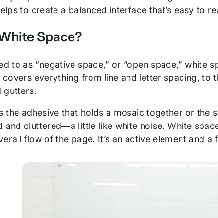
helps to create a balanced interface that’s easy to 
 White Space?
red to as “negative space,” or “open space,” white s
t covers everything from line and letter spacing, to
 gutters.
as the adhesive that holds a mosaic together or the si
 and cluttered—a little like white noise. White spa
erall flow of the page. It’s an active element and a