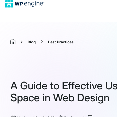
Blog
Best Practices
Home
A Guide to Effective U
Space in Web Design