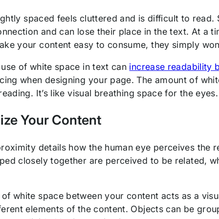
tightly spaced feels cluttered and is difficult to read
onnection and can lose their place in the text. At a 
ake your content easy to consume, they simply won’
 use of white space in text can
increase readability
acing when designing your page. The amount of white
reading. It’s like visual breathing space for the eyes.
ize Your Content
proximity details how the human eye perceives the re
ped closely together are perceived to be related, wh
of white space between your content acts as a visual
ferent elements of the content. Objects can be gro