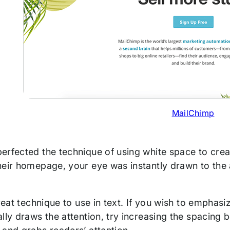
MailChimp
erfected the technique of using white space to creat
eir homepage, your eye was instantly drawn to the a
great technique to use in text. If you wish to emphas
lly draws the attention, try increasing the spacing b