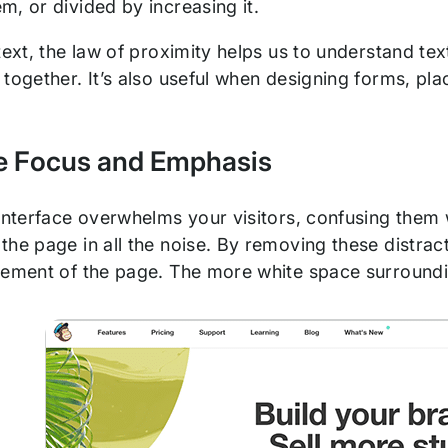
, or divided by increasing it.
text, the law of proximity helps us to understand te
together. It’s also useful when designing forms, placi
te Focus and Emphasis
 interface overwhelms your visitors, confusing them
he page in all the noise. By removing these distract
lement of the page. The more white space surroundin