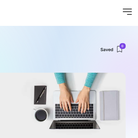
0
Saved