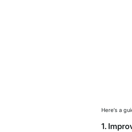
Here’s a gui
1. Impro