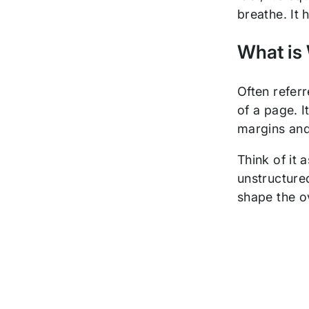
breathe. It 
What is
Often refer
of a page. I
margins and
Think of it 
unstructured
shape the ov