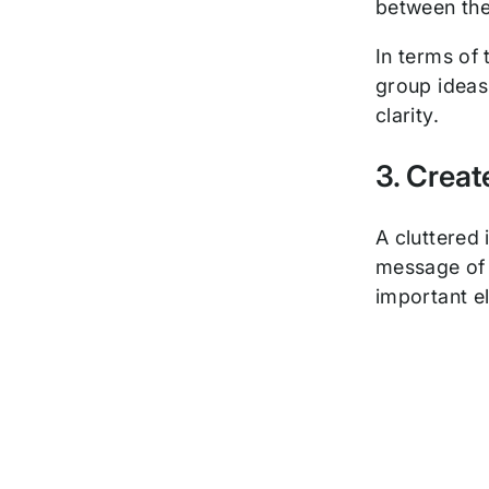
between them
In terms of 
group ideas 
clarity.
3. Crea
A cluttered
message of t
important e