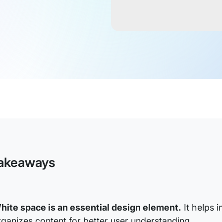
akeaways
hite space is an essential design element.
It helps 
rganizes content for better user understanding.