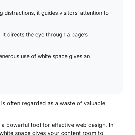
distractions, it guides visitors’ attention to
.
It directs the eye through a page’s
nerous use of white space gives an
e is often regarded as a waste of valuable
d a powerful tool for effective web design. In
of white space gives your content room to