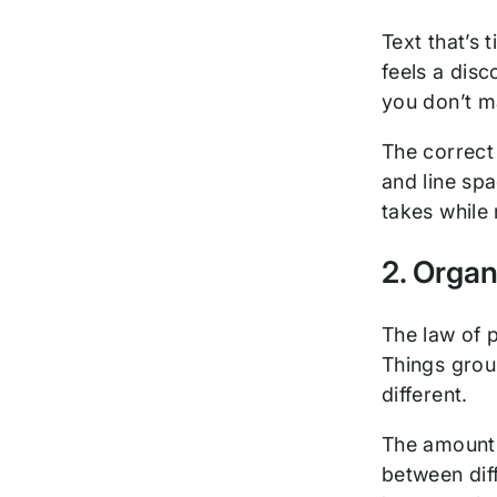
Text that’s 
feels a disc
you don’t m
The correct
and line sp
takes while 
2. Organ
The law of 
Things grou
different.
The amount 
between dif