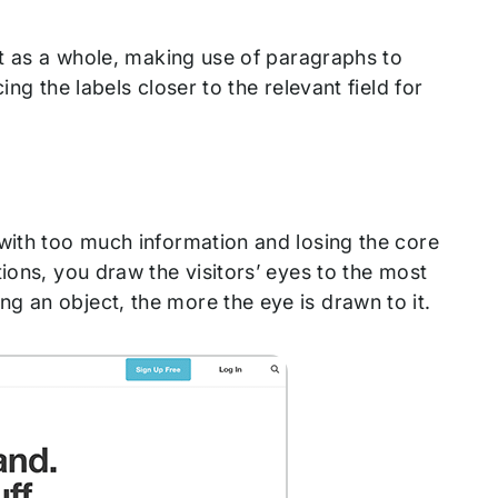
xt as a whole, making use of paragraphs to
ng the labels closer to the relevant field for
 with too much information and losing the core
ions, you draw the visitors’ eyes to the most
g an object, the more the eye is drawn to it.