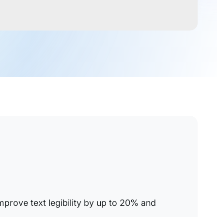
improve text legibility by up to 20% and