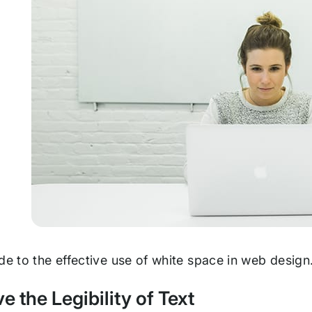
de to the effective use of white space in web design
ve the Legibility of Text