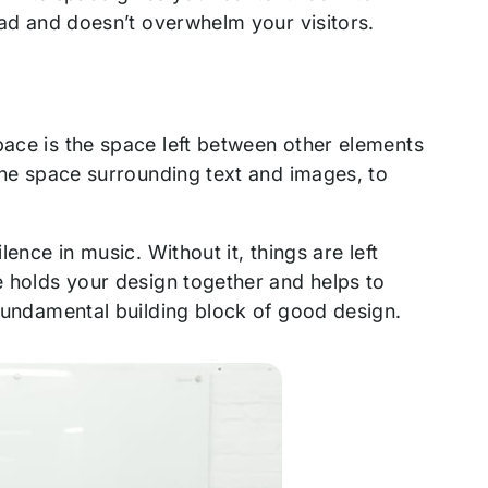
read and doesn’t overwhelm your visitors.
pace is the space left between other elements
 the space surrounding text and images, to
lence in music. Without it, things are left
ce holds your design together and helps to
 fundamental building block of good design.