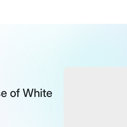
se of White