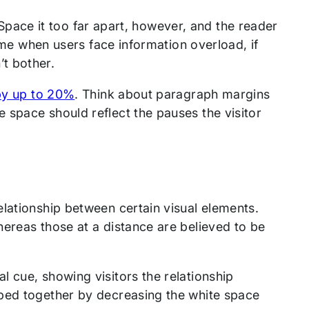
. Space it too far apart, however, and the reader
time when users face information overload, if
t bother.
 by up to 20%
. Think about paragraph margins
 space should reflect the pauses the visitor
lationship between certain visual elements.
ereas those at a distance are believed to be
 cue, showing visitors the relationship
uped together by decreasing the white space