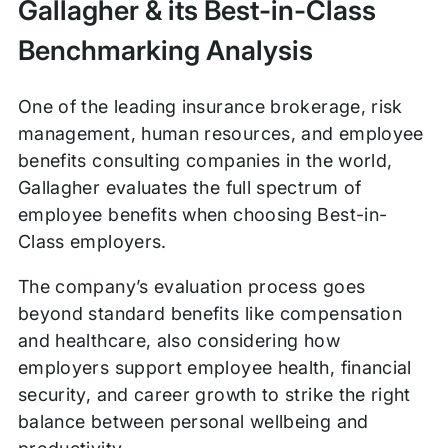
Gallagher & its Best-in-Class
Benchmarking Analysis
One of the leading insurance brokerage, risk
management, human resources, and employee
benefits consulting companies in the world,
Gallagher evaluates the full spectrum of
employee benefits when choosing Best-in-
Class employers.
The company’s evaluation process goes
beyond standard benefits like compensation
and healthcare, also considering how
employers support employee health, financial
security, and career growth to strike the right
balance between personal wellbeing and