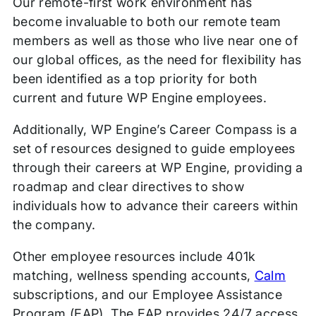
Our remote-first work environment has
become invaluable to both our remote team
members as well as those who live near one of
our global offices, as the need for flexibility has
been identified as a top priority for both
current and future WP Engine employees.
Additionally, WP Engine’s Career Compass is a
set of resources designed to guide employees
through their careers at WP Engine, providing a
roadmap and clear directives to show
individuals how to advance their careers within
the company.
Other employee resources include 401k
matching, wellness spending accounts,
Calm
subscriptions, and our Employee Assistance
Program (EAP). The EAP provides 24/7 access