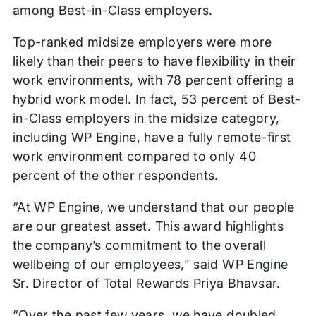
among Best-in-Class employers.
Top-ranked midsize employers were more
likely than their peers to have flexibility in their
work environments, with 78 percent offering a
hybrid work model. In fact, 53 percent of Best-
in-Class employers in the midsize category,
including WP Engine, have a fully remote-first
work environment compared to only 40
percent of the other respondents.
“At WP Engine, we understand that our people
are our greatest asset. This award highlights
the company’s commitment to the overall
wellbeing of our employees,” said WP Engine
Sr. Director of Total Rewards Priya Bhavsar.
“Over the past few years, we have doubled