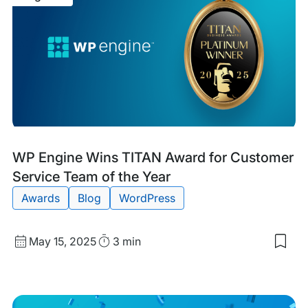
Cod
Cod
for
Goo
Blog
Tags:
WP Engine Wins TITAN Award for Customer
Post
Service Team of the Year
Awards
Blog
WordPress
Published
Read
May 15, 2025
3 min
Sav
date
Time
to
my
sav
item