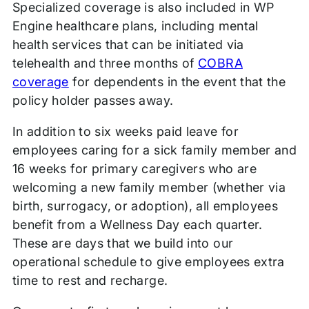
Specialized coverage is also included in WP
Engine healthcare plans, including mental
health services that can be initiated via
telehealth and three months of
COBRA
coverage
for dependents in the event that the
policy holder passes away.
In addition to six weeks paid leave for
employees caring for a sick family member and
16 weeks for primary caregivers who are
welcoming a new family member (whether via
birth, surrogacy, or adoption), all employees
benefit from a Wellness Day each quarter.
These are days that we build into our
operational schedule to give employees extra
time to rest and recharge.