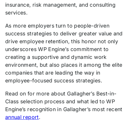
insurance, risk management, and consulting
services.
As more employers turn to people-driven
success strategies to deliver greater value and
drive employee retention, this honor not only
underscores WP Engine’s commitment to
creating a supportive and dynamic work
environment, but also places it among the elite
companies that are leading the way in
employee-focused success strategies.
Read on for more about Gallagher’s Best-in-
Class selection process and what led to WP
Engine’s recognition in Gallagher’s most recent
annual report
.