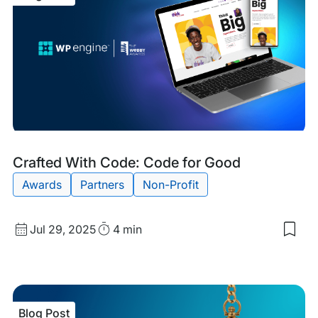
Blog
Tags:
Crafted With Code: Code for Good
Post
Awards
Partners
Non-Profit
Published
Read
Jul 29, 2025
4 min
Sav
date
Time
to
my
sav
item
Craf
Blog Post
Wit