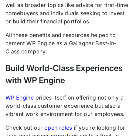
well as broader topics like advice for first-time
homebuyers and individuals seeking to invest
or build their financial portfolios.
All these benefits and resources helped to
cement WP Engine as a Gallagher Best-in-
Class company.
Build World-Class Experiences
with WP Engine
WP Engine
prides itself on offering not only a
world-class customer experience but also a
vibrant work environment for our employees.
Check out our
open roles
if you’re looking for
your next career opportunity with a Best-in-