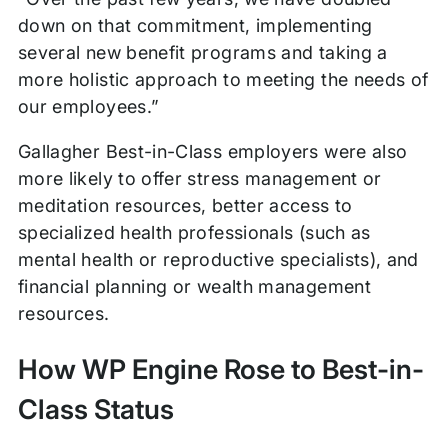
down on that commitment, implementing
several new benefit programs and taking a
more holistic approach to meeting the needs of
our employees.”
Gallagher Best-in-Class employers were also
more likely to offer stress management or
meditation resources, better access to
specialized health professionals (such as
mental health or reproductive specialists), and
financial planning or wealth management
resources.
How WP Engine Rose to Best-in-
Class Status