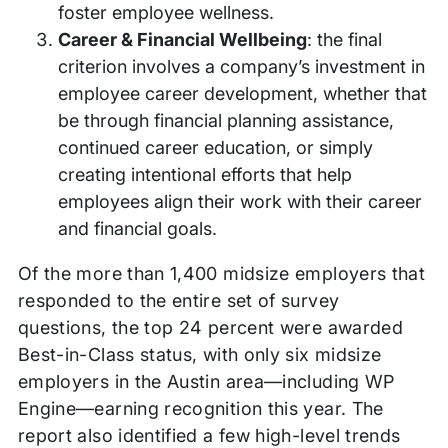
foster employee wellness.
Career & Financial Wellbeing
: the final
criterion involves a company’s investment in
employee career development, whether that
be through financial planning assistance,
continued career education, or simply
creating intentional efforts that help
employees align their work with their career
and financial goals.
Of the more than 1,400 midsize employers that
responded to the entire set of survey
questions, the top 24 percent were awarded
Best-in-Class status, with only six midsize
employers in the Austin area—including WP
Engine—earning recognition this year. The
report also identified a few high-level trends