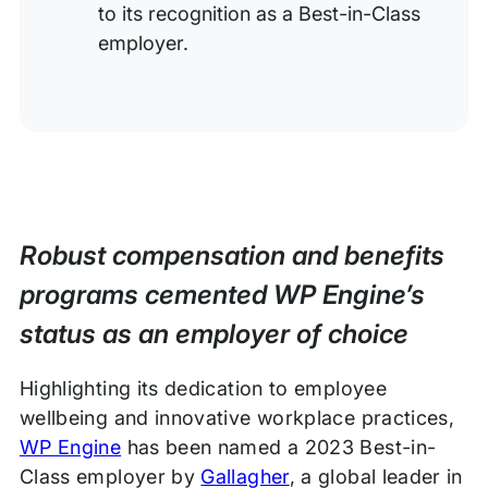
to its recognition as a Best-in-Class
employer.
Robust compensation and benefits
programs cemented WP Engine’s
status as an employer of choice
Highlighting its dedication to employee
wellbeing and innovative workplace practices,
WP Engine
has been named a 2023 Best-in-
Class employer by
Gallagher
, a global leader in