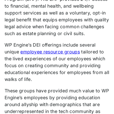
to financial, mental health, and wellbeing
support services as well as a voluntary, opt-in
legal benefit that equips employees with quality
legal advice when facing common challenges
such as estate planning or civil suits.
WP Engine’s DEI offerings include several
unique
employee resource groups
tailored to
the lived experiences of our employees which
focus on creating community and providing
educational experiences for employees from all
walks of life.
These groups have provided much value to WP
Engine’s employees by providing education
around allyship with demographics that are
underrepresented in the tech community as