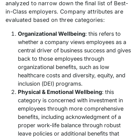
analyzed to narrow down the final list of Best-
in-Class employers. Company attributes are
evaluated based on three categories:
Organizational Wellbeing
: this refers to
whether a company views employees as a
central driver of business success and gives
back to those employees through
organizational benefits, such as low
healthcare costs and diversity, equity, and
inclusion (DEI) programs.
Physical & Emotional Wellbeing
: this
category is concerned with investment in
employees through more comprehensive
benefits, including acknowledgment of a
proper work-life balance through robust
leave policies or additional benefits that