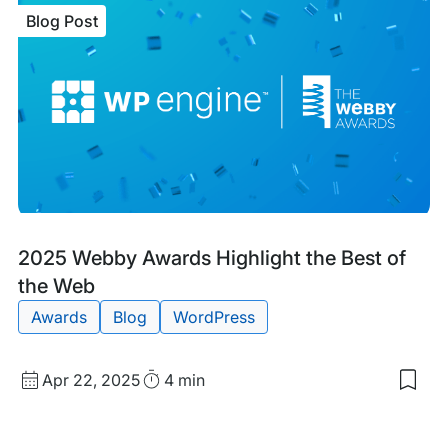
WP
Blog Post
Eng
Win
TIT
Awa
for
Cus
Serv
Tea
of
the
Yea
Blog
Tags:
2025 Webby Awards Highlight the Best of
Post
the Web
Awards
Blog
WordPress
Published
Read
Apr 22, 2025
4 min
Sav
date
Time
to
my