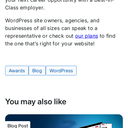
Class employer.
WordPress site owners, agencies, and
businesses of all sizes can speak to a
representative or check out
our plans
to find
the one that’s right for your website!
Awards
Blog
WordPress
Tags:
You may also like
Blog Post