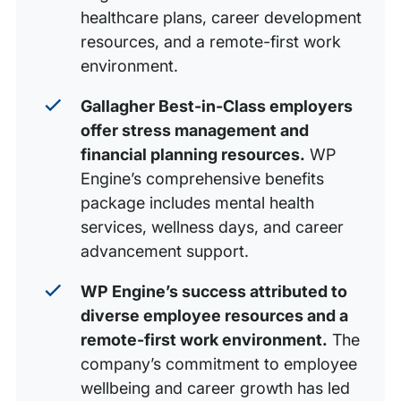
healthcare plans, career development
resources, and a remote-first work
environment.
Gallagher Best-in-Class employers
offer stress management and
financial planning resources.
WP
Engine’s comprehensive benefits
package includes mental health
services, wellness days, and career
advancement support.
WP Engine’s success attributed to
diverse employee resources and a
remote-first work environment.
The
company’s commitment to employee
wellbeing and career growth has led