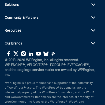
Solutions
Community & Partners
Resources
Our Brands
(opens in a new window)
(opens in a new window)
(opens in a new window)
(opens in a new window)
(opens in a new window)
(opens in a new window)
(opens in a new window)
© 2013–2026 WPEngine, Inc. All rights reserved.
WP ENGINE®, VELOCITIZE®, TORQUE®, EVERCACHE®, 
and the cog logo service marks are owned by WPEngine, 
Inc.
WP Engine is a proud member and supporter of the community 
1
of WordPress® users. The WordPress® trademarks are the 
intellectual property of the WordPress Foundation, and the Woo® 
and WooCommerce® trademarks are the intellectual property of 
WooCommerce, Inc. Uses of the WordPress®, Woo®, and 