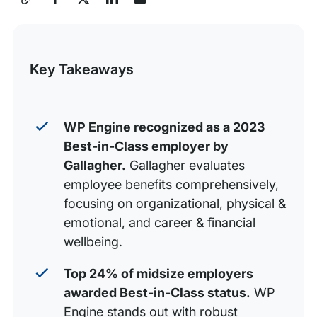
How WP Engine Rose to Best-in-Class Status
this
Build World-Class Experiences with WP Engine
Post
Key Takeaways
WP Engine recognized as a 2023
Best-in-Class employer by
Gallagher.
Gallagher evaluates
employee benefits comprehensively,
focusing on organizational, physical &
emotional, and career & financial
wellbeing.
Top 24% of midsize employers
awarded Best-in-Class status.
WP
Engine stands out with robust