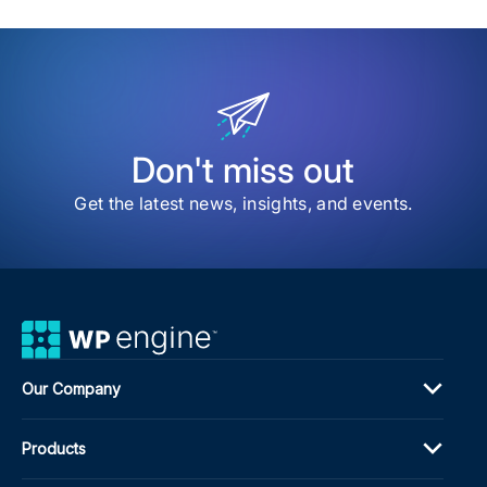
sav
item
202
Web
Awa
High
the
Bes
of
Don't miss out
the
We
Get the latest news, insights, and events.
Our Company
Products