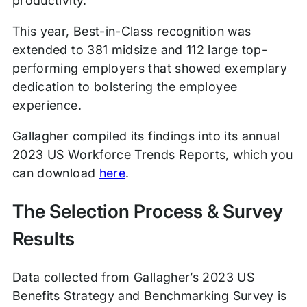
productivity.
This year, Best-in-Class recognition was
extended to 381 midsize and 112 large top-
performing employers that showed exemplary
dedication to bolstering the employee
experience.
Gallagher compiled its findings into its annual
2023 US Workforce Trends Reports, which you
can download
here
.
The Selection Process & Survey
Results
Data collected from Gallagher’s 2023 US
Benefits Strategy and Benchmarking Survey is