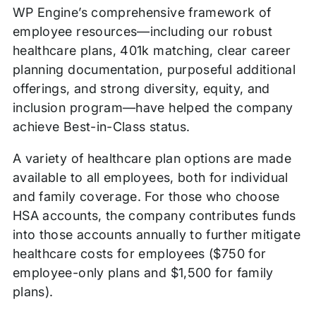
WP Engine’s comprehensive framework of
employee resources—including our robust
healthcare plans, 401k matching, clear career
planning documentation, purposeful additional
offerings, and strong diversity, equity, and
inclusion program—have helped the company
achieve Best-in-Class status.
A variety of healthcare plan options are made
available to all employees, both for individual
and family coverage. For those who choose
HSA accounts, the company contributes funds
into those accounts annually to further mitigate
healthcare costs for employees ($750 for
employee-only plans and $1,500 for family
plans).