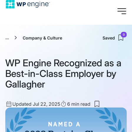
0
...
Company & Culture
Saved
WP Engine Recognized as a
Best-in-Class Employer by
Gallagher
Updated
Read
Updated Jul 22, 2025
6 min
read
Save
date
Time
to
my
saved
items:
WP