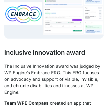
Inclusive Innovation award
The Inclusive Innovation award was judged by
WP Engine’s Embrace ERG. This ERG focuses
on advocacy and support of visible, invisible,
and chronic disabilities and illnesses at WP
Engine.
Team WPE Compass
created an app that