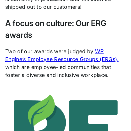
shipped out to our customers!
A focus on culture: Our ERG
awards
Two of our awards were judged by
WP
Engine’s Employee Resource Groups (ERGs),
which are employee-led communities that
foster a diverse and inclusive workplace.