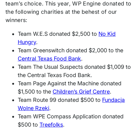
team’s choice. This year, WP Engine donated to
the following charities at the behest of our
winners:
Team W.E.S donated $2,500 to
No Kid
Hungry
.
Team Greenswitch donated $2,000 to the
Central Texas Food Bank
.
Team The Usual Suspects donated $1,009 to
the Central Texas Food Bank.
Team Page Against the Machine donated
$1,500 to the
Children’s Grief Centre
.
Team Route 99 donated $500 to
Fundacja
Wolne Rzeki
.
Team WPE Compass Application donated
$500 to
Treefolks
.