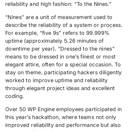
reliability and high fashion: “To the Nines.”
“Nines” are a unit of measurement used to
describe the reliability of a system or process.
For example, “five 9s” refers to 99.999%
uptime (approximately 5.26 minutes of
downtime per year). “Dressed to the nines”
means to be dressed in one’s finest or most
elegant attire, often for a special occasion. To
stay on theme, participating hackers diligently
worked to improve uptime and reliability
through elegant project ideas and excellent
coding.
Over 50 WP Engine employees participated in
this year’s hackathon, where teams not only
improved reliability and performance but also