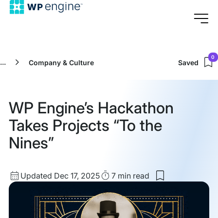
0
...
Company & Culture
Saved
WP Engine’s Hackathon
Takes Projects “To the
Nines”
Updated
Read
Updated Dec 17, 2025
7 min
read
Save
date
Time
to
my
saved
items: