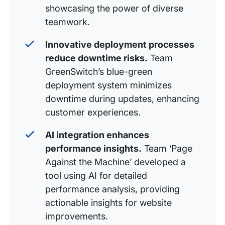
showcasing the power of diverse
teamwork.
Innovative deployment processes
reduce downtime risks.
Team
GreenSwitch’s blue-green
deployment system minimizes
downtime during updates, enhancing
customer experiences.
AI integration enhances
performance insights.
Team ‘Page
Against the Machine’ developed a
tool using AI for detailed
performance analysis, providing
actionable insights for website
improvements.