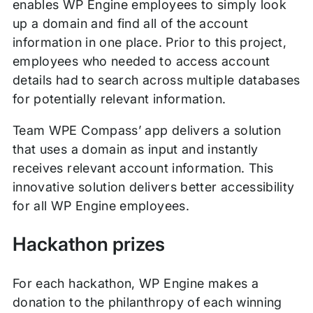
enables WP Engine employees to simply look
up a domain and find all of the account
information in one place. Prior to this project,
employees who needed to access account
details had to search across multiple databases
for potentially relevant information.
Team WPE Compass’ app delivers a solution
that uses a domain as input and instantly
receives relevant account information. This
innovative solution delivers better accessibility
for all WP Engine employees.
Hackathon prizes
For each hackathon, WP Engine makes a
donation to the philanthropy of each winning