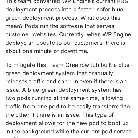
This team converted WP Engine’s current K8S
deployment process into a faster, safer blue-
green deployment process. What does this
mean? Pods run the software that serves
customer websites. Currently, when WP Engine
deploys an update to our customers, there is
about one minute of downtime.
To mitigate this, Team GreenSwitch built a blue-
green deployment system that gradually
releases traffic and can run even if there is an
issue. A blue-green deployment system has
two pods running at the same time, allowing
traffic from one pod to be easily transferred to
the other if there is an issue. This type of
deployment allows for the new pod to boot up
in the background while the current pod serves