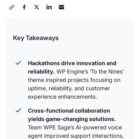
Stitching the Future award
Share
The Single Nine award
this
Jeremy Stamp of AI-pproval award
Post
Key Takeaways
A focus on culture: Our ERG awards
Green with Envy award
Inclusive Innovation award
Hackathons drive innovation and
reliability.
WP Engine’s ‘To the Nines’
Hackathon prizes
theme inspired projects focusing on
Celebrating every hackathon project
uptime, reliability, and customer
Increasing Reliability and Scalability
experience enhancements.
Cross-functional collaboration
yields game-changing solutions.
Team WPE Sage’s AI-powered voice
agent improved support interactions,