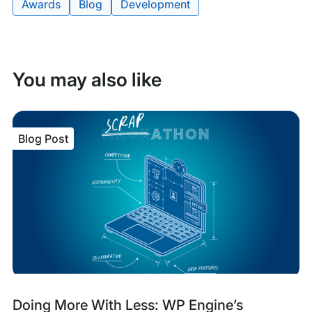
Awards
Blog
Development
Tags:
You may also like
Blog Post
Blog
Tags:
Doing More With Less: WP Engine’s