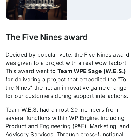
The Five Nines award
Decided by popular vote, the Five Nines award
was given to a project with a real wow factor!
This award went to
Team WPE Sage (W.E.S.)
for delivering a project that embodied the “To
the Nines” theme: an innovative game changer
for our customers during support interactions.
Team W.E.S. had almost 20 members from
several functions within WP Engine, including
Product and Engineering (P&E), Marketing, and
Advisory Services. Through cross-functional