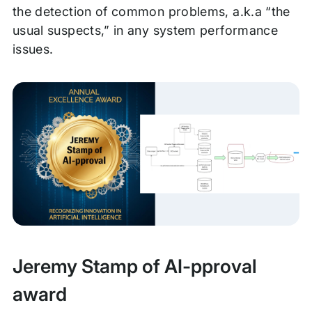
the detection of common problems, a.k.a “the
usual suspects,” in any system performance
issues.
Jeremy Stamp of AI-pproval
award