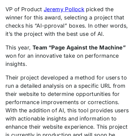
VP of Product
Jeremy Pollock
picked the
winner for this award, selecting a project that
checks his “AI-pproval” boxes. In other words,
it’s the project with the best use of AI.
This year,
Team “Page Against the Machine”
won for an innovative take on performance
insights.
Their project developed a method for users to
run a detailed analysis on a specific URL from
their website to determine opportunities for
performance improvements or corrections.
With the addition of AI, this tool provides users
with actionable insights and information to
enhance their website experience. This project
is currently in production and will soon be