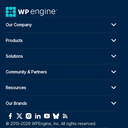
Our Company
Products
Solutions
Community & Partners
Resources
Our Brands
(opens in a new window)
(opens in a new window)
(opens in a new window)
(opens in a new window)
(opens in a new window)
(opens in a new window)
(opens in a new window)
© 2013–2026 WPEngine, Inc. All rights reserved.