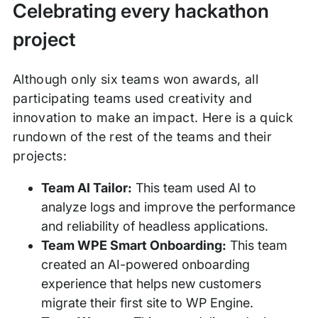
Celebrating every hackathon
project
Although only six teams won awards, all
participating teams used creativity and
innovation to make an impact. Here is a quick
rundown of the rest of the teams and their
projects:
Team AI Tailor:
This team used AI to
analyze logs and improve the performance
and reliability of headless applications.
Team WPE Smart Onboarding:
This team
created an AI-powered onboarding
experience that helps new customers
migrate their first site to WP Engine.