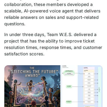
collaboration, these members developed a
scalable, AI-powered voice agent that delivers
reliable answers on sales and support-related
questions.
In under three days, Team W.E.S. delivered a
project that has the ability to improve ticket
resolution times, response times, and customer
satisfaction scores.