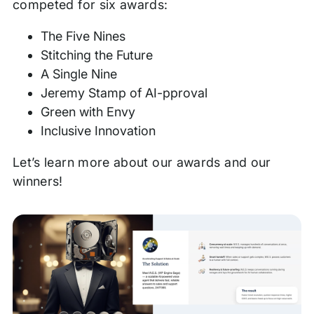
competed for six awards:
The Five Nines
Stitching the Future
A Single Nine
Jeremy Stamp of AI-pproval
Green with Envy
Inclusive Innovation
Let’s learn more about our awards and our
winners!