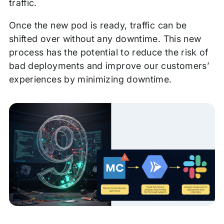
traffic.
Once the new pod is ready, traffic can be
shifted over without any downtime. This new
process has the potential to reduce the risk of
bad deployments and improve our customers’
experiences by minimizing downtime.