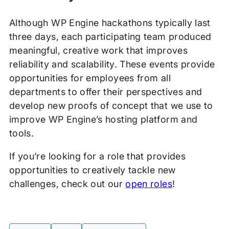
Although WP Engine hackathons typically last
three days, each participating team produced
meaningful, creative work that improves
reliability and scalability. These events provide
opportunities for employees from all
departments to offer their perspectives and
develop new proofs of concept that we use to
improve WP Engine’s hosting platform and
tools.
If you’re looking for a role that provides
opportunities to creatively tackle new
challenges, check out our
open roles
!