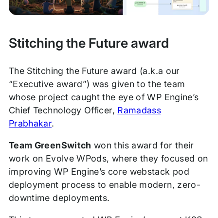
Stitching the Future award
The Stitching the Future award (a.k.a our
“Executive award”) was given to the team
whose project caught the eye of WP Engine’s
Chief Technology Officer,
Ramadass
Prabhakar
.
Team GreenSwitch
won this award for their
work on Evolve WPods, where they focused on
improving WP Engine’s core webstack pod
deployment process to enable modern, zero-
downtime deployments.