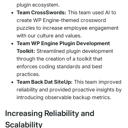
plugin ecosystem.
Team CrossSwords:
This team used AI to
create WP Engine-themed crossword
puzzles to increase employee engagement
with our culture and values.
Team WP Engine Plugin Development
Toolkit:
Streamlined plugin development
through the creation of a toolkit that
enforces coding standards and best
practices.
Team Back Dat SiteUp:
This team improved
reliability and provided proactive insights by
introducing observable backup metrics.
Increasing Reliability and
Scalability