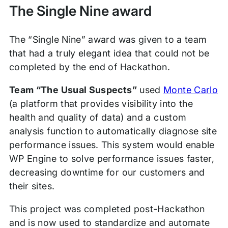
The Single Nine award
The “Single Nine” award was given to a team
that had a truly elegant idea that could not be
completed by the end of Hackathon.
Team “The Usual Suspects”
used
Monte Carlo
(a platform that provides visibility into the
health and quality of data) and a custom
analysis function to automatically diagnose site
performance issues. This system would enable
WP Engine to solve performance issues faster,
decreasing downtime for our customers and
their sites.
This project was completed post-Hackathon
and is now used to standardize and automate