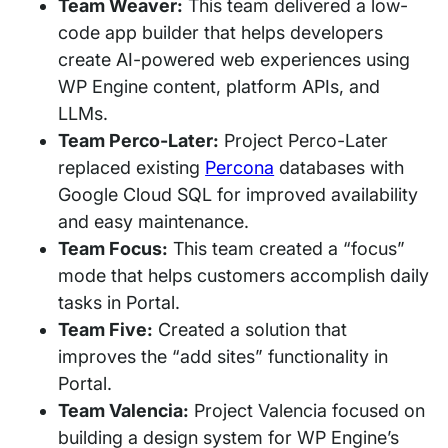
Team Weaver:
This team delivered a low-
code app builder that helps developers
create AI-powered web experiences using
WP Engine content, platform APIs, and
LLMs.
Team Perco-Later:
Project Perco-Later
replaced existing
Percona
databases with
Google Cloud SQL for improved availability
and easy maintenance.
Team Focus:
This team created a “focus”
mode that helps customers accomplish daily
tasks in Portal.
Team Five:
Created a solution that
improves the “add sites” functionality in
Portal.
Team Valencia:
Project Valencia focused on
building a design system for WP Engine’s