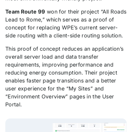
Team Route 99
won for their project “All Roads
Lead to Rome,” which serves as a proof of
concept for replacing WPE’s current server-
side routing with a client-side routing solution.
This proof of concept reduces an application’s
overall server load and data transfer
requirements, improving performance and
reducing energy consumption. Their project
enables faster page transitions and a better
user experience for the “My Sites” and
“Environment Overview” pages in the User
Portal.