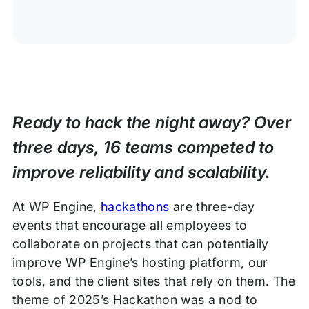
Ready to hack the night away? Over
three days, 16 teams competed to
improve reliability and scalability.
At WP Engine,
hackathons
are three-day
events that encourage all employees to
collaborate on projects that can potentially
improve WP Engine’s hosting platform, our
tools, and the client sites that rely on them. The
theme of 2025’s Hackathon was a nod to