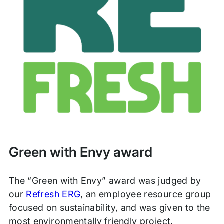
Green with Envy award
The “Green with Envy” award was judged by
our
Refresh ERG
, an employee resource group
focused on sustainability, and was given to the
most environmentally friendly project.