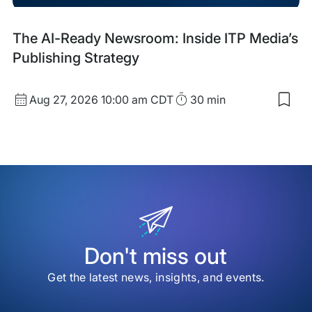
Upcoming
The AI-Ready Newsroom: Inside ITP Media’s
Event
Publishing Strategy
Start
Duration
Aug 27, 2026
10:00 am CDT
30 min
Sav
Date
to
and
my
sav
Time
item
The
AI-
Rea
New
Insi
ITP
Med
Don't miss out
Publ
Stra
Get the latest news, insights, and events.