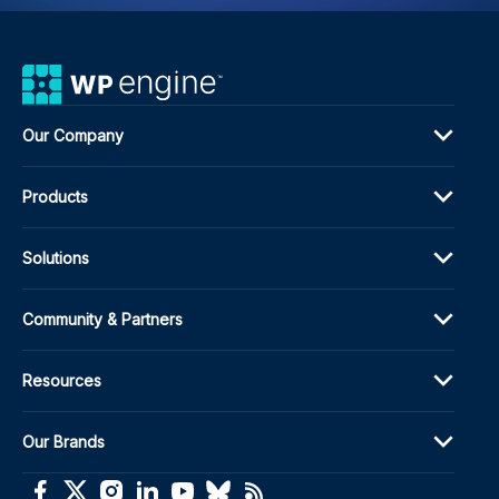
Our Company
Products
Solutions
Community & Partners
Resources
Our Brands