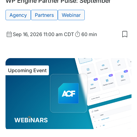
Upcoming
Tags:
WP Engine Partner Pulse: September
Event
Agency
Partners
Webinar
Start
Duration
Sep 16, 2026
11:00 am CDT
60 min
Sav
Date
to
and
my
sav
Time
item
WP
Upcoming Event
Eng
Part
Puls
Sep