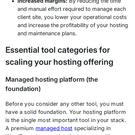
Increased margins:
By reducing the time
and manual effort required to manage each
client site, you lower your operational costs
and increase the profitability of your hosting
and maintenance plans.
Essential tool categories for
scaling your hosting offering
Managed hosting platform (the
foundation)
Before you consider any other tool, you must
have a solid foundation. Your hosting platform
is the single most important tool in your stack.
A premium
managed host
specializing in