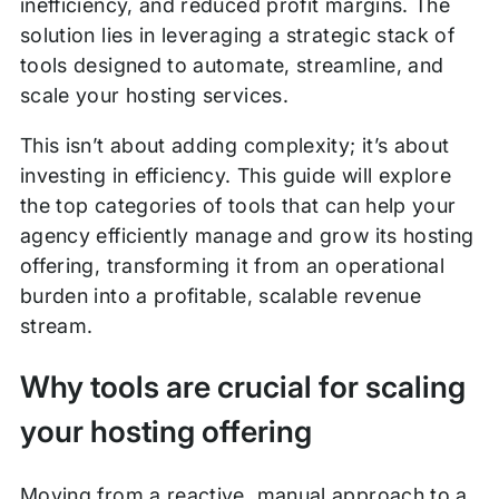
inefficiency, and reduced profit margins. The
solution lies in leveraging a strategic stack of
tools designed to automate, streamline, and
scale your hosting services.
This isn’t about adding complexity; it’s about
investing in efficiency. This guide will explore
the top categories of tools that can help your
agency efficiently manage and grow its hosting
offering, transforming it from an operational
burden into a profitable, scalable revenue
stream.
Why tools are crucial for scaling
your hosting offering
Moving from a reactive, manual approach to a