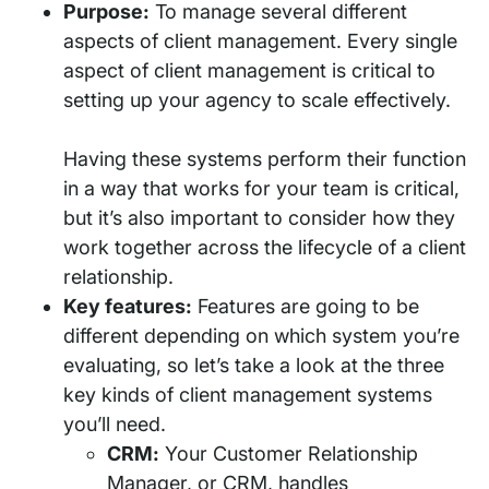
Purpose:
To manage several different
aspects of client management. Every single
aspect of client management is critical to
setting up your agency to scale effectively.
Having these systems perform their function
in a way that works for your team is critical,
but it’s also important to consider how they
work together across the lifecycle of a client
relationship.
Key features:
Features are going to be
different depending on which system you’re
evaluating, so let’s take a look at the three
key kinds of client management systems
you’ll need.
CRM:
Your Customer Relationship
Manager, or CRM, handles