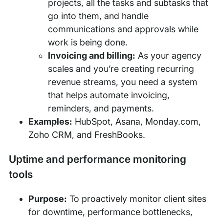
projects, all the tasks and subtasks that
go into them, and handle
communications and approvals while
work is being done.
Invoicing and billing:
As your agency
scales and you’re creating recurring
revenue streams, you need a system
that helps automate invoicing,
reminders, and payments.
Examples:
HubSpot, Asana, Monday.com,
Zoho CRM, and FreshBooks.
Uptime and performance monitoring
tools
Purpose:
To proactively monitor client sites
for downtime, performance bottlenecks,