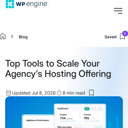
0
Blog
Saved
Home
Top Tools to Scale Your
Agency's Hosting Offering
Updated
Read
Updated Jul 8, 2026
8 min
read
Save
date
Time
to
my
saved
items:
Top
Tools
to