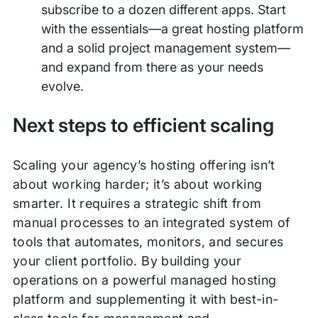
subscribe to a dozen different apps. Start
with the essentials—a great hosting platform
and a solid project management system—
and expand from there as your needs
evolve.
Next steps to efficient scaling
Scaling your agency’s hosting offering isn’t
about working harder; it’s about working
smarter. It requires a strategic shift from
manual processes to an integrated system of
tools that automates, monitors, and secures
your client portfolio. By building your
operations on a powerful managed hosting
platform and supplementing it with best-in-