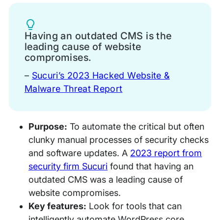
Tip
Having an outdated CMS is the
leading cause of website
compromises.
–
Sucuri’s 2023 Hacked Website &
Malware Threat Report
Purpose:
To automate the critical but often
clunky manual processes of security checks
and software updates. A
2023 report from
security firm Sucuri
found that having an
outdated CMS was a leading cause of
website compromises.
Key features:
Look for tools that can
intelligently automate WordPress core,