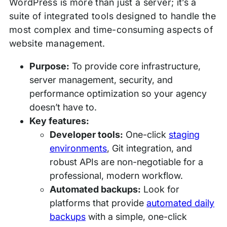
WordPress is more than just a server; it’s a
suite of integrated tools designed to handle the
most complex and time-consuming aspects of
website management.
Purpose:
To provide core infrastructure,
server management, security, and
performance optimization so your agency
doesn’t have to.
Key features:
Developer tools:
One-click
staging
environments
, Git integration, and
robust APIs are non-negotiable for a
professional, modern workflow.
Automated backups:
Look for
platforms that provide
automated daily
backups
with a simple, one-click