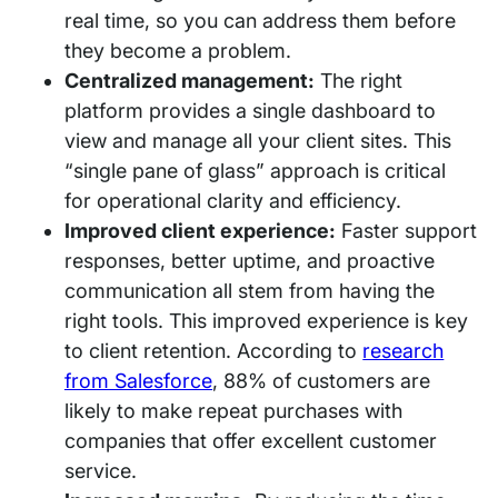
real time, so you can address them before
they become a problem.
Centralized management:
The right
platform provides a single dashboard to
view and manage all your client sites. This
“single pane of glass” approach is critical
for operational clarity and efficiency.
Improved client experience:
Faster support
responses, better uptime, and proactive
communication all stem from having the
right tools. This improved experience is key
to client retention. According to
research
from Salesforce
, 88% of customers are
likely to make repeat purchases with
companies that offer excellent customer
service.