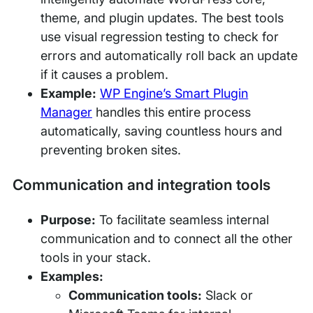
theme, and plugin updates. The best tools
use visual regression testing to check for
errors and automatically roll back an update
if it causes a problem.
Example:
WP Engine’s Smart Plugin
Manager
handles this entire process
automatically, saving countless hours and
preventing broken sites.
Communication and integration tools
Purpose:
To facilitate seamless internal
communication and to connect all the other
tools in your stack.
Examples:
Communication tools:
Slack or