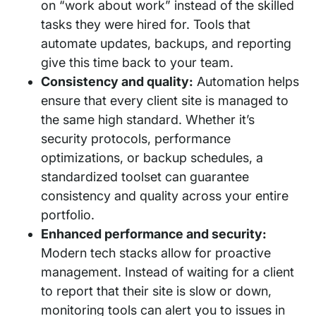
on “work about work” instead of the skilled
tasks they were hired for. Tools that
automate updates, backups, and reporting
give this time back to your team.
Consistency and quality:
Automation helps
ensure that every client site is managed to
the same high standard. Whether it’s
security protocols, performance
optimizations, or backup schedules, a
standardized toolset can guarantee
consistency and quality across your entire
portfolio.
Enhanced performance and security:
Modern tech stacks allow for proactive
management. Instead of waiting for a client
to report that their site is slow or down,
monitoring tools can alert you to issues in