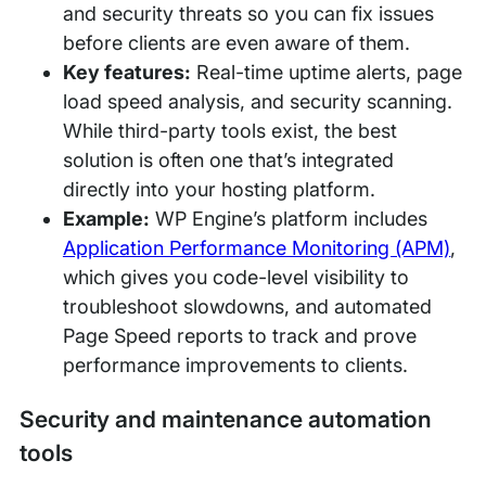
and security threats so you can fix issues
before clients are even aware of them.
Key features:
Real-time uptime alerts, page
load speed analysis, and security scanning.
While third-party tools exist, the best
solution is often one that’s integrated
directly into your hosting platform.
Example:
WP Engine’s platform includes
Application Performance Monitoring (APM)
,
which gives you code-level visibility to
troubleshoot slowdowns, and automated
Page Speed reports to track and prove
performance improvements to clients.
Security and maintenance automation
tools