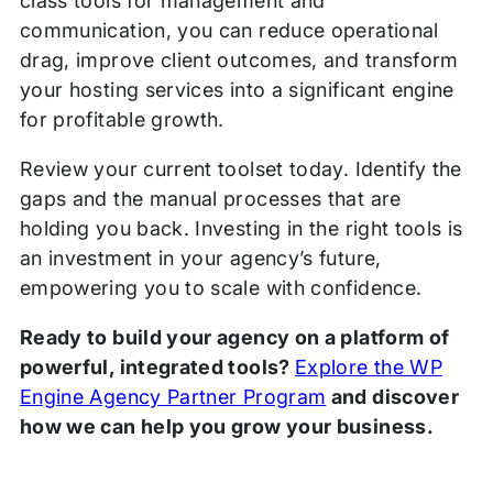
class tools for management and
communication, you can reduce operational
drag, improve client outcomes, and transform
your hosting services into a significant engine
for profitable growth.
Review your current toolset today. Identify the
gaps and the manual processes that are
holding you back. Investing in the right tools is
an investment in your agency’s future,
empowering you to scale with confidence.
Ready to build your agency on a platform of
powerful, integrated tools?
Explore the WP
Engine Agency Partner Program
and discover
how we can help you grow your business.