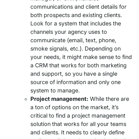
communications and client details for
both prospects and existing clients.
Look for a system that includes the
channels your agency uses to
communicate (email, text, phone,
smoke signals, etc.). Depending on
your needs, it might make sense to find
a CRM that works for both marketing
and support, so you have a single
source of information and only one
system to manage.
Project management:
While there are
a ton of options on the market, it’s
critical to find a project management
solution that works for all your teams
and clients. It needs to clearly define