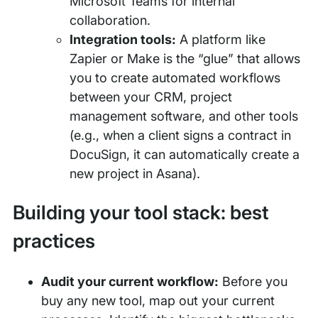
Microsoft Teams for internal
collaboration.
Integration tools:
A platform like
Zapier or Make is the “glue” that allows
you to create automated workflows
between your CRM, project
management software, and other tools
(e.g., when a client signs a contract in
DocuSign, it can automatically create a
new project in Asana).
Building your tool stack: best
practices
Audit your current workflow:
Before you
buy any new tool, map out your current