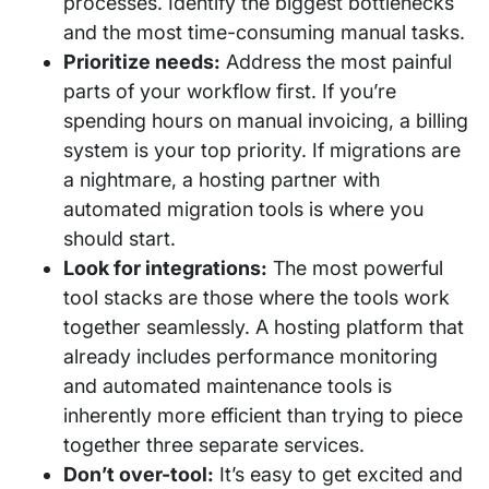
processes. Identify the biggest bottlenecks
and the most time-consuming manual tasks.
Prioritize needs:
Address the most painful
parts of your workflow first. If you’re
spending hours on manual invoicing, a billing
system is your top priority. If migrations are
a nightmare, a hosting partner with
automated migration tools is where you
should start.
Look for integrations:
The most powerful
tool stacks are those where the tools work
together seamlessly. A hosting platform that
already includes performance monitoring
and automated maintenance tools is
inherently more efficient than trying to piece
together three separate services.
Don’t over-tool:
It’s easy to get excited and