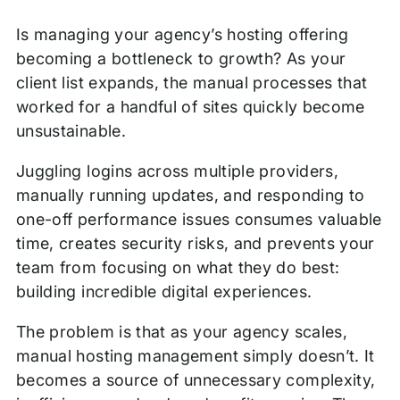
this
Building your tool stack: best practices
Is managing your agency’s hosting offering
Post
becoming a bottleneck to growth? As your
Next steps to efficient scaling
client list expands, the manual processes that
worked for a handful of sites quickly become
unsustainable.
Juggling logins across multiple providers,
manually running updates, and responding to
one-off performance issues consumes valuable
time, creates security risks, and prevents your
team from focusing on what they do best:
building incredible digital experiences.
The problem is that as your agency scales,
manual hosting management simply doesn’t. It
becomes a source of unnecessary complexity,