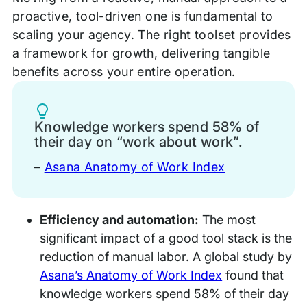
proactive, tool-driven one is fundamental to
scaling your agency. The right toolset provides
a framework for growth, delivering tangible
benefits across your entire operation.
Tip
Knowledge workers spend 58% of
their day on “work about work”.
–
Asana Anatomy of Work Index
Efficiency and automation:
The most
significant impact of a good tool stack is the
reduction of manual labor. A global study by
Asana’s Anatomy of Work Index
found that
knowledge workers spend 58% of their day