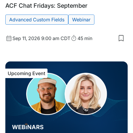
Upcoming
Tags:
ACF Chat Fridays: September
Event
Advanced Custom Fields
Webinar
Start
Duration
Sep 11, 2026
9:00 am CDT
45 min
Sav
Date
to
and
my
sav
Time
item
ACF
Upcoming Event
Cha
Frid
Sep