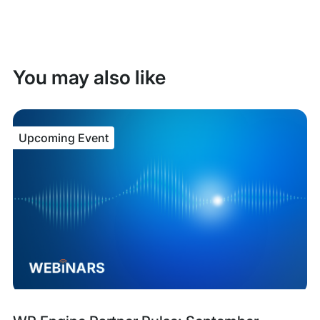
You may also like
Upcoming Event