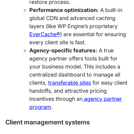
restore process.
Performance optimization:
A built-in
global CDN and advanced caching
layers (like WP Engine’s proprietary
EverCache®
) are essential for ensuring
every client site is fast.
Agency-specific features:
A true
agency partner offers tools built for
your business model. This includes a
centralized dashboard to manage all
clients,
transferable sites
for easy client
handoffs, and attractive pricing
incentives through an
agency partner
program
.
Client management systems