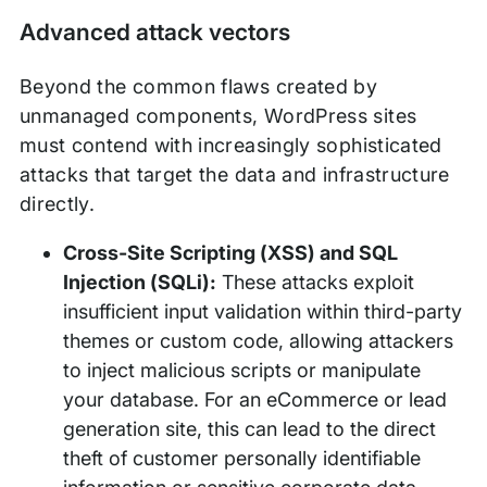
Advanced attack vectors
Beyond the common flaws created by
unmanaged components, WordPress sites
must contend with increasingly sophisticated
attacks that target the data and infrastructure
directly.
Cross-Site Scripting (XSS) and SQL
Injection (SQLi):
These attacks exploit
insufficient input validation within third-party
themes or custom code, allowing attackers
to inject malicious scripts or manipulate
your database. For an eCommerce or lead
generation site, this can lead to the direct
theft of customer personally identifiable