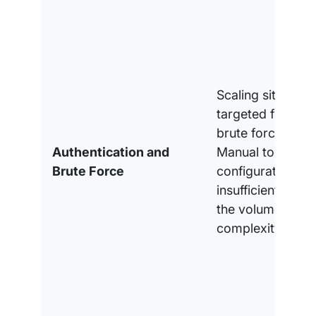
Scaling sites are
targeted for au
brute force attac
Authentication and
Manual tools an
Brute Force
configurations ar
insufficient to m
the volume and
complexity.