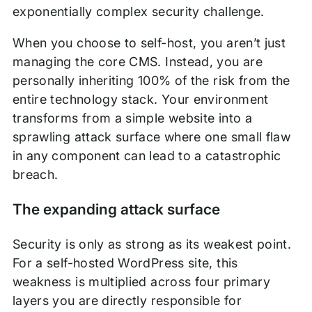
exponentially complex security challenge.
When you choose to self-host, you aren’t just
managing the core CMS. Instead, you are
personally inheriting 100% of the risk from the
entire technology stack. Your environment
transforms from a simple website into a
sprawling attack surface where one small flaw
in any component can lead to a catastrophic
breach.
The expanding attack surface
Security is only as strong as its weakest point.
For a self-hosted WordPress site, this
weakness is multiplied across four primary
layers you are directly responsible for