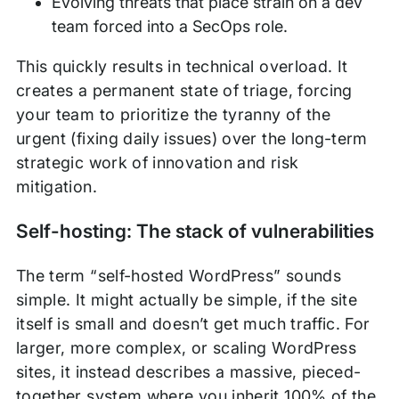
Evolving threats that place strain on a dev
team forced into a SecOps role.
This quickly results in technical overload. It
creates a permanent state of triage, forcing
your team to prioritize the tyranny of the
urgent (fixing daily issues) over the long-term
strategic work of innovation and risk
mitigation.
Self-hosting: The stack of vulnerabilities
The term “self-hosted WordPress” sounds
simple. It might actually be simple, if the site
itself is small and doesn’t get much traffic. For
larger, more complex, or scaling WordPress
sites, it instead describes a massive, pieced-
together system where you inherit 100% of the