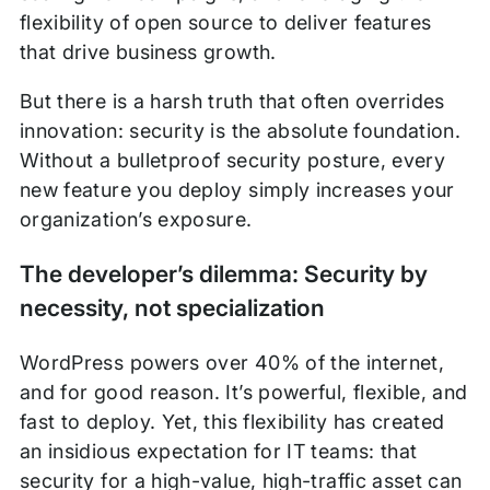
flexibility of open source to deliver features
that drive business growth.
But there is a harsh truth that often overrides
innovation: security is the absolute foundation.
Without a bulletproof security posture, every
new feature you deploy simply increases your
organization’s exposure.
The developer’s dilemma: Security by
necessity, not specialization
WordPress powers over 40% of the internet,
and for good reason. It’s powerful, flexible, and
fast to deploy. Yet, this flexibility has created
an insidious expectation for IT teams: that
security for a high-value, high-traffic asset can