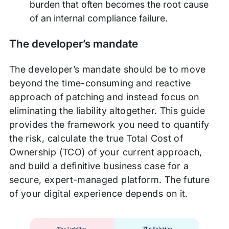
burden that often becomes the root cause
of an internal compliance failure.
The developer’s mandate
The developer’s mandate should be to move
beyond the time-consuming and reactive
approach of patching and instead focus on
eliminating the liability altogether. This guide
provides the framework you need to quantify
the risk, calculate the true Total Cost of
Ownership (TCO) of your current approach,
and build a definitive business case for a
secure, expert-managed platform. The future
of your digital experience depends on it.