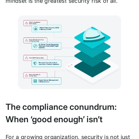
mindset is the greatest security risk of all.
The compliance conundrum:
When ‘good enough’ isn’t
For a growing organization, security is not just