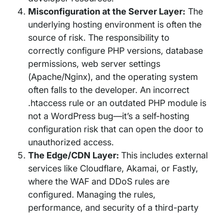
Misconfiguration at the Server Layer:
The
underlying hosting environment is often the
source of risk. The responsibility to
correctly configure PHP versions, database
permissions, web server settings
(Apache/Nginx), and the operating system
often falls to the developer. An incorrect
.htaccess rule or an outdated PHP module is
not a WordPress bug—it’s a self-hosting
configuration risk that can open the door to
unauthorized access.
The Edge/CDN Layer:
This includes external
services like Cloudflare, Akamai, or Fastly,
where the WAF and DDoS rules are
configured. Managing the rules,
performance, and security of a third-party