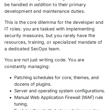
be handled
in addition
to their primary
development and maintenance duties.
This is the core dilemma for the developer and
IT roles: you are tasked with implementing
security measures, but you rarely have the
resources, training, or specialized mandate of
a dedicated SecOps team.
You are not just writing code. You are
constantly managing:
Patching schedules for core, themes, and
dozens of plugins.
Server and operating system configurations.
Manual Web Application Firewall (WAF) rule
tuning.