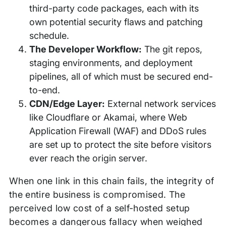
third-party code packages, each with its
own potential security flaws and patching
schedule.
The Developer Workflow:
The git repos,
staging environments, and deployment
pipelines, all of which must be secured end-
to-end.
CDN/Edge Layer:
External network services
like Cloudflare or Akamai, where Web
Application Firewall (WAF) and DDoS rules
are set up to protect the site before visitors
ever reach the origin server.
When one link in this chain fails, the integrity of
the entire business is compromised. The
perceived low cost of a self-hosted setup
becomes a dangerous fallacy when weighed