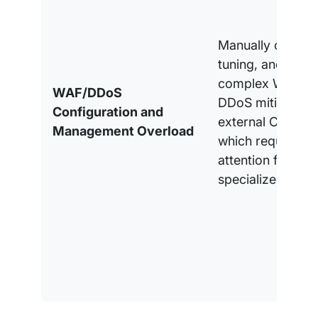
Manually configu
tuning, and moni
complex WAF rul
WAF/DDoS
DDoS mitigation
Configuration and
external CDN ser
Management Overload
which requires c
attention from
specialized pers