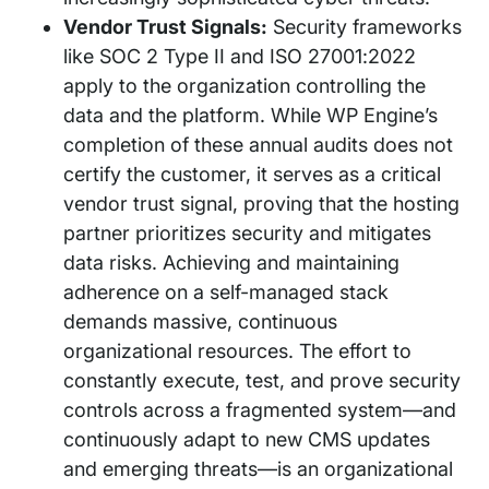
Vendor Trust Signals:
Security frameworks
like SOC 2 Type II and ISO 27001:2022
apply to the organization controlling the
data and the platform. While WP Engine’s
completion of these annual audits does not
certify the customer, it serves as a critical
vendor trust signal, proving that the hosting
partner prioritizes security and mitigates
data risks. Achieving and maintaining
adherence on a self-managed stack
demands massive, continuous
organizational resources. The effort to
constantly execute, test, and prove security
controls across a fragmented system—and
continuously adapt to new CMS updates
and emerging threats—is an organizational