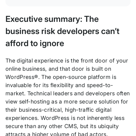
Executive summary: The
business risk developers can’t
afford to ignore
The digital experience is the front door of your
online business, and that door is built on
WordPress®. The open-source platform is
invaluable for its flexibility and speed-to-
market. Technical leaders and developers often
view self-hosting as a more secure solution for
their business-critical, high-traffic digital
experiences. WordPress is not inherently less
secure than any other CMS, but its ubiquity
attracts a higher volume of bad actors.