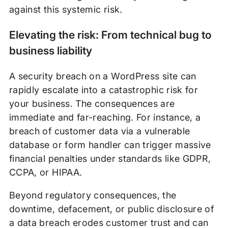
against this systemic risk.
Elevating the risk: From technical bug to
business liability
A security breach on a WordPress site can
rapidly escalate into a catastrophic risk for
your business. The consequences are
immediate and far-reaching. For instance, a
breach of customer data via a vulnerable
database or form handler can trigger massive
financial penalties under standards like GDPR,
CCPA, or HIPAA.
Beyond regulatory consequences, the
downtime, defacement, or public disclosure of
a data breach erodes customer trust and can