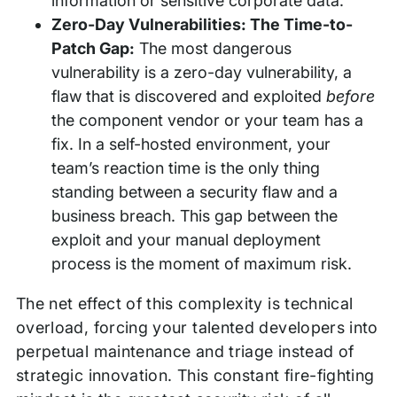
information or sensitive corporate data.
Zero-Day Vulnerabilities: The Time-to-
Patch Gap:
The most dangerous
vulnerability is a zero-day vulnerability, a
flaw that is discovered and exploited
before
the component vendor or your team has a
fix. In a self-hosted environment, your
team’s reaction time is the only thing
standing between a security flaw and a
business breach. This gap between the
exploit and your manual deployment
process is the moment of maximum risk.
The net effect of this complexity is technical
overload, forcing your talented developers into
perpetual maintenance and triage instead of
strategic innovation. This constant fire-fighting