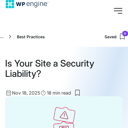
0
...
Best Practices
Saved
Is Your Site a Security
Liability?
Published
Read
Nov 18, 2025
18 min
read
Save
date
Time
to
my
saved
items:
Is
Your
Site