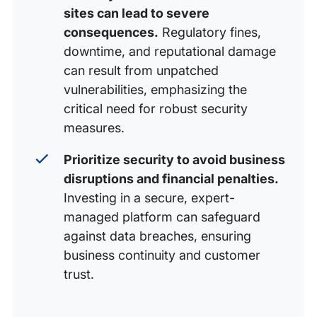
sites can lead to severe
consequences.
Regulatory fines,
downtime, and reputational damage
can result from unpatched
vulnerabilities, emphasizing the
critical need for robust security
measures.
Prioritize security to avoid business
disruptions and financial penalties.
Investing in a secure, expert-
managed platform can safeguard
against data breaches, ensuring
business continuity and customer
trust.