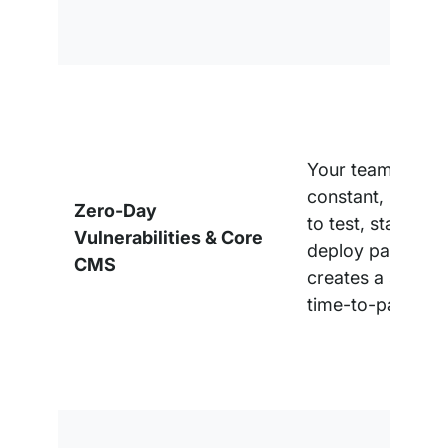
Your team is in a
constant, reacti
Zero-Day
to test, stage, a
Vulnerabilities & Core
deploy patches,
CMS
creates a signifi
time-to-patch ga