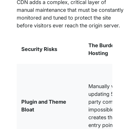
CDN adds a complex, critical layer of
manual maintenance that must be constantly
monitored and tuned to protect the site
before visitors ever reach the origin server.
The Burden of S
Security Risks
Hosting
Manually vetting
updating 50+ thi
Plugin and Theme
party component
Bloat
impossible task 
creates the large
entry point for ex