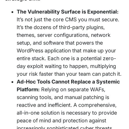
The Vulnerability Surface is Exponential:
It’s not just the core CMS you must secure.
It’s the dozens of third-party plugins,
themes, server configurations, network
setup, and software that powers the
WordPress application that make up your
entire stack. Each one is a potential zero-
day exploit waiting to happen, multiplying
your risk faster than your team can patch it.
Ad-Hoc Tools Cannot Replace a Systemic
Platform:
Relying on separate WAFs,
scanning tools, and manual patching is
reactive and inefficient. A comprehensive,
all-in-one solution is necessary to provide
peace of mind and protection against
increasingly sophisticated cyber threats.