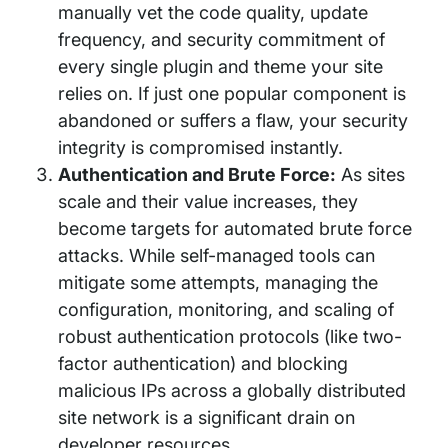
manually vet the code quality, update
frequency, and security commitment of
every single plugin and theme your site
relies on. If just one popular component is
abandoned or suffers a flaw, your security
integrity is compromised instantly.
Authentication and Brute Force:
As sites
scale and their value increases, they
become targets for automated brute force
attacks. While self-managed tools can
mitigate some attempts, managing the
configuration, monitoring, and scaling of
robust authentication protocols (like two-
factor authentication) and blocking
malicious IPs across a globally distributed
site network is a significant drain on
developer resources.