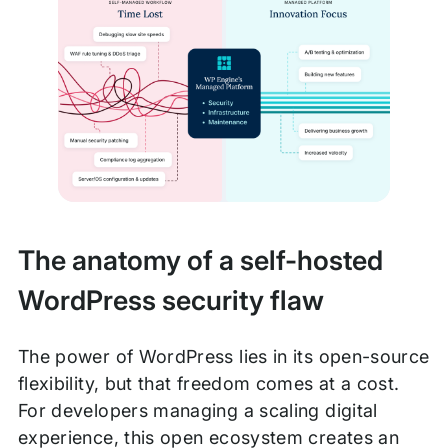
The anatomy of a self-hosted
WordPress security flaw
The power of WordPress lies in its open-source
flexibility, but that freedom comes at a cost.
For developers managing a scaling digital
experience, this open ecosystem creates an