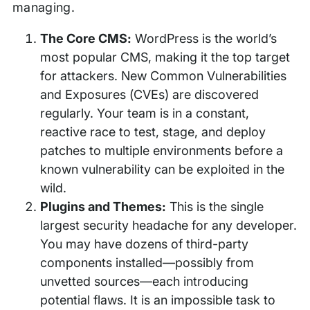
managing.
The Core CMS:
WordPress is the world’s
most popular CMS, making it the top target
for attackers. New Common Vulnerabilities
and Exposures (CVEs) are discovered
regularly. Your team is in a constant,
reactive race to test, stage, and deploy
patches to multiple environments before a
known vulnerability can be exploited in the
wild.
Plugins and Themes:
This is the single
largest security headache for any developer.
You may have dozens of third-party
components installed—possibly from
unvetted sources—each introducing
potential flaws. It is an impossible task to