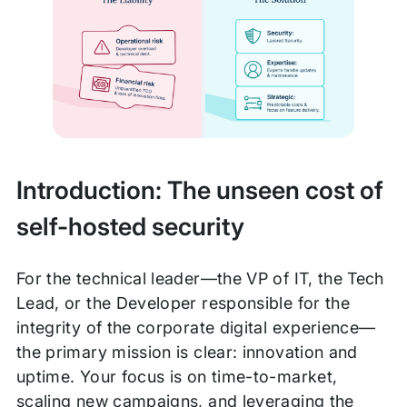
Introduction: The unseen cost of
self-hosted security
For the technical leader—the VP of IT, the Tech
Lead, or the Developer responsible for the
integrity of the corporate digital experience—
the primary mission is clear: innovation and
uptime. Your focus is on time-to-market,
scaling new campaigns, and leveraging the