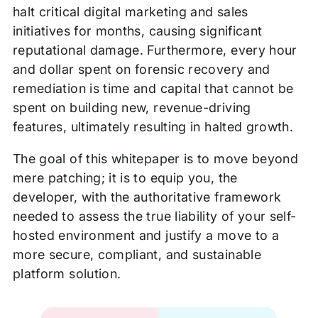
halt critical digital marketing and sales
initiatives for months, causing significant
reputational damage. Furthermore, every hour
and dollar spent on forensic recovery and
remediation is time and capital that cannot be
spent on building new, revenue-driving
features, ultimately resulting in halted growth.
The goal of this whitepaper is to move beyond
mere patching; it is to equip you, the
developer, with the authoritative framework
needed to assess the true liability of your self-
hosted environment and justify a move to a
more secure, compliant, and sustainable
platform solution.