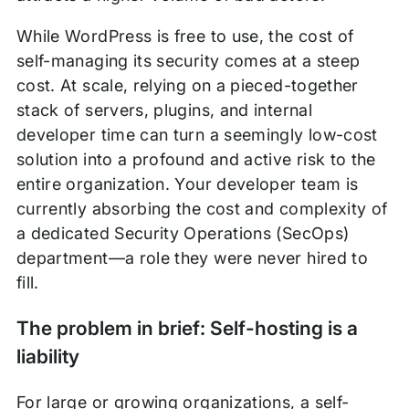
While WordPress is free to use, the cost of
self-managing its security comes at a steep
cost. At scale, relying on a pieced-together
stack of servers, plugins, and internal
developer time can turn a seemingly low-cost
solution into a profound and active risk to the
entire organization. Your developer team is
currently absorbing the cost and complexity of
a dedicated Security Operations (SecOps)
department—a role they were never hired to
fill.
The problem in brief: Self-hosting is a
liability
For large or growing organizations, a self-