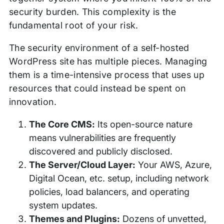
security burden. This complexity is the
fundamental root of your risk.
The security environment of a self-hosted
WordPress site has multiple pieces. Managing
them is a time-intensive process that uses up
resources that could instead be spent on
innovation.
The Core CMS:
Its open-source nature
means vulnerabilities are frequently
discovered and publicly disclosed.
The Server/Cloud Layer:
Your AWS, Azure,
Digital Ocean, etc. setup, including network
policies, load balancers, and operating
system updates.
Themes and Plugins:
Dozens of unvetted,