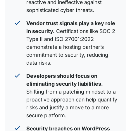
reactive and ineffective against
sophisticated cyber threats.
Vendor trust signals play a key role
in security.
Certifications like SOC 2
Type II and ISO 27001:2022
demonstrate a hosting partner’s
commitment to security, reducing
data risks.
Developers should focus on
eliminating security liabilities.
Shifting from a patching mindset to a
proactive approach can help quantify
risks and justify a move to a more
secure platform.
Security breaches on WordPress