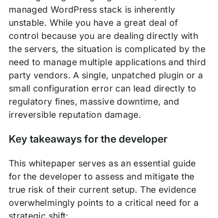
managed WordPress stack is inherently
unstable. While you have a great deal of
control because you are dealing directly with
the servers, the situation is complicated by the
need to manage multiple applications and third
party vendors. A single, unpatched plugin or a
small configuration error can lead directly to
regulatory fines, massive downtime, and
irreversible reputation damage.
Key takeaways for the developer
This whitepaper serves as an essential guide
for the developer to assess and mitigate the
true risk of their current setup. The evidence
overwhelmingly points to a critical need for a
strategic shift: