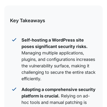
this
The anatomy of a self-hosted WordPress security
flaw
Post
Key Takeaways
The compliance conundrum: When ‘good enough’
isn’t
The true cost of self-hosted security: Time, tools, and
Self-hosting a WordPress site
talent
poses significant security risks.
Conclusion: Moving from liability to strategic asset
Managing multiple applications,
plugins, and configurations increases
the vulnerability surface, making it
challenging to secure the entire stack
efficiently.
Adopting a comprehensive security
platform is crucial.
Relying on ad-
hoc tools and manual patching is