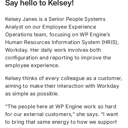
Say hello to Kelsey!
Kelsey Janes is a Senior People Systems
Analyst on our Employee Experience
Operations team, focusing on WP Engine’s
Human Resources Information System (HRIS),
Workday. Her daily work involves both
configuration and reporting to improve the
employee experience.
Kelsey thinks of every colleague as a customer,
aiming to make their interaction with Workday
as simple as possible.
“The people here at WP Engine work so hard
for our external customers,” she says. “I want
to bring that same energy to how we support