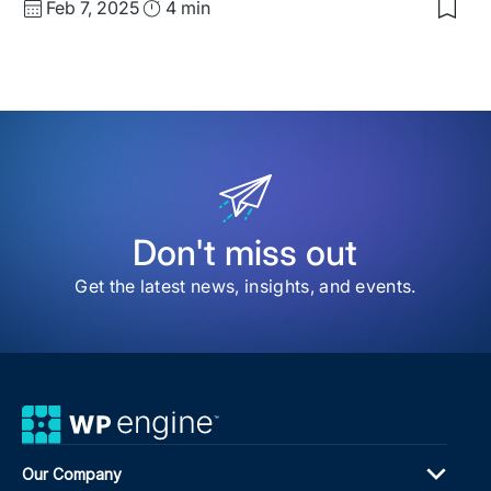
Published
Read
Feb 7, 2025
4 min
Sav
date
Time
to
my
sav
item
Mee
the
Expe
Kim
Mol
Don't miss out
Get the latest news, insights, and events.
Our Company