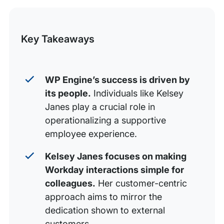
Words of wisdom: Focus on the experience
this
Powered by people
Post
Key Takeaways
WP Engine’s success is driven by
its people.
Individuals like Kelsey
Janes play a crucial role in
operationalizing a supportive
employee experience.
Kelsey Janes focuses on making
Workday interactions simple for
colleagues.
Her customer-centric
approach aims to mirror the
dedication shown to external
customers.