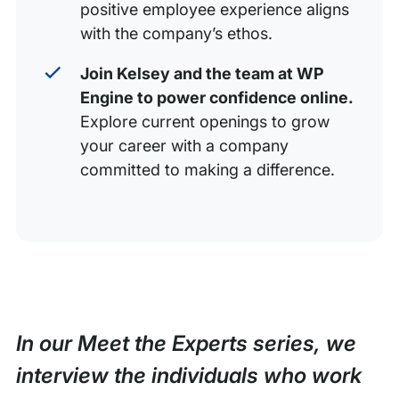
positive employee experience aligns
with the company’s ethos.
Join Kelsey and the team at WP
Engine to power confidence online.
Explore current openings to grow
your career with a company
committed to making a difference.
In our Meet the Experts series, we
interview the individuals who work