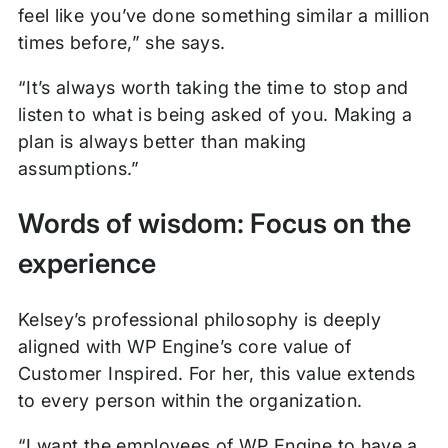
feel like you’ve done something similar a million
times before,” she says.
“It’s always worth taking the time to stop and
listen to what is being asked of you. Making a
plan is always better than making
assumptions.”
Words of wisdom: Focus on the
experience
Kelsey’s professional philosophy is deeply
aligned with WP Engine’s core value of
Customer Inspired. For her, this value extends
to every person within the organization.
“I want the employees of WP Engine to have a