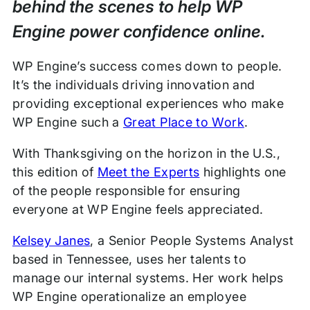
behind the scenes to help WP
Engine power confidence online.
WP Engine’s success comes down to people.
It’s the individuals driving innovation and
providing exceptional experiences who make
WP Engine such a
Great Place to Work
.
With Thanksgiving on the horizon in the U.S.,
this edition of
Meet the Experts
highlights one
of the people responsible for ensuring
everyone at WP Engine feels appreciated.
Kelsey Janes
, a Senior People Systems Analyst
based in Tennessee, uses her talents to
manage our internal systems. Her work helps
WP Engine operationalize an employee