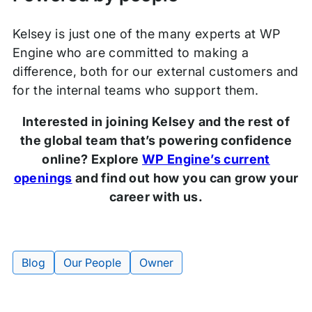
Kelsey is just one of the many experts at WP
Engine who are committed to making a
difference, both for our external customers and
for the internal teams who support them.
Interested in joining Kelsey and the rest of
the global team that’s powering confidence
online? Explore
WP Engine’s current
openings
and find out how you can grow your
career with us.
Blog
Our People
Owner
Tags: