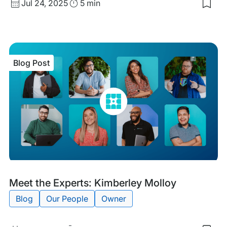
Published
Read
Jul 24, 2025
5 min
Sav
date
Time
to
my
sav
item
Mee
Blog Post
the
Expe
Kari
Zur
Blog
Tags:
Meet the Experts: Kimberley Molloy
Post
Blog
Our People
Owner