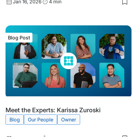
Published
Read
Jan 16, 2026
4 min
Sav
date
Time
to
my
sav
item
Mee
Blog Post
the
Expe
Cha
Pick
Blog
Tags:
Meet the Experts: Karissa Zuroski
Post
Blog
Our People
Owner