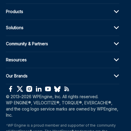
Products
Solutions
Community & Partners
Resources
Our Brands
(opens in a new window)
(opens in a new window)
(opens in a new window)
(opens in a new window)
(opens in a new window)
(opens in a new window)
(opens in a new window)
© 2013–2026 WPEngine, Inc. All rights reserved.
WP ENGINE®, VELOCITIZE®, TORQUE®, EVERCACHE®, 
and the cog logo service marks are owned by WPEngine, 
Inc.
WP Engine is a proud member and supporter of the community 
1