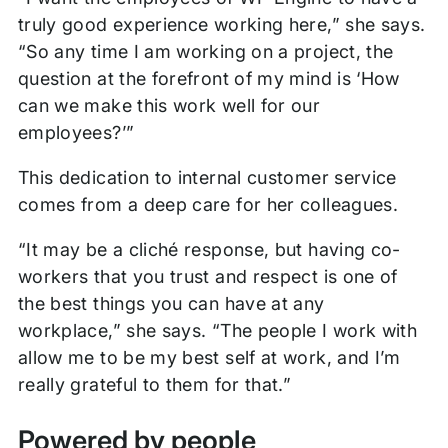
truly good experience working here,” she says.
“So any time I am working on a project, the
question at the forefront of my mind is ‘How
can we make this work well for our
employees?’”
This dedication to internal customer service
comes from a deep care for her colleagues.
“It may be a cliché response, but having co-
workers that you trust and respect is one of
the best things you can have at any
workplace,” she says. “The people I work with
allow me to be my best self at work, and I’m
really grateful to them for that.”
Powered by people