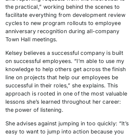
the practical,” working behind the scenes to
facilitate everything from development review
cycles to new program rollouts to employee
anniversary recognition during all-company
Town Hall meetings.
Kelsey believes a successful company is built
on successful employees. “I’m able to use my
knowledge to help others get across the finish
line on projects that help our employees be
successful in their roles,” she explains. This
approach is rooted in one of the most valuable
lessons she’s learned throughout her career:
the power of listening.
She advises against jumping in too quickly: “It’s
easy to want to jump into action because you