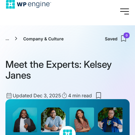
0
...
Company & Culture
Saved
Meet the Experts: Kelsey
Janes
Updated
Read
Updated Dec 3, 2025
4 min
read
Save
date
Time
to
my
saved
items:
Meet
the
Experts: