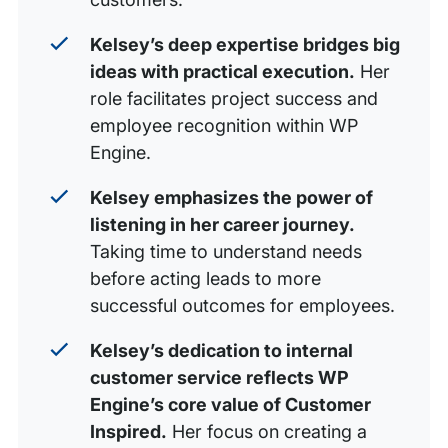
Kelsey’s deep expertise bridges big
ideas with practical execution.
Her
role facilitates project success and
employee recognition within WP
Engine.
Kelsey emphasizes the power of
listening in her career journey.
Taking time to understand needs
before acting leads to more
successful outcomes for employees.
Kelsey’s dedication to internal
customer service reflects WP
Engine’s core value of Customer
Inspired.
Her focus on creating a