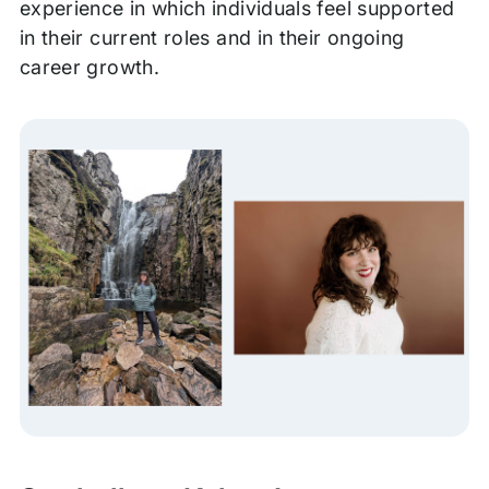
experience in which individuals feel supported
in their current roles and in their ongoing
career growth.