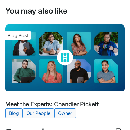
You may also like
Blog Post
Blog
Tags:
Meet the Experts: Chandler Pickett
Post
Blog
Our People
Owner