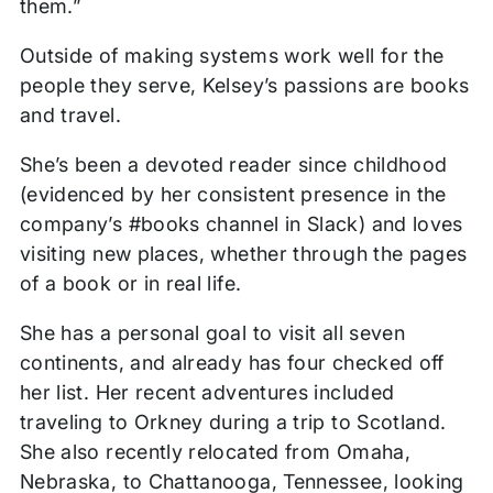
them.”
Outside of making systems work well for the
people they serve, Kelsey’s passions are books
and travel.
She’s been a devoted reader since childhood
(evidenced by her consistent presence in the
company’s #books channel in Slack) and loves
visiting new places, whether through the pages
of a book or in real life.
She has a personal goal to visit all seven
continents, and already has four checked off
her list. Her recent adventures included
traveling to Orkney during a trip to Scotland.
She also recently relocated from Omaha,
Nebraska, to Chattanooga, Tennessee, looking