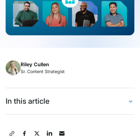
Kelsey
Janes
Riley Cullen
Sr. Content Strategist
In this article
Say hello to Kelsey!
Kelsey’s career journey
Share