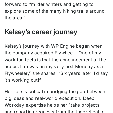
forward to “milder winters and getting to
explore some of the many hiking trails around
the area.”
Kelsey’s career journey
Kelsey’s journey with WP Engine began when
the company acquired Flywheel. “One of my
work fun facts is that the announcement of the
acquisition was on my very first Monday as a
Flywheeler,” she shares. “Six years later, I’d say
it’s working out!”
Her role is critical in bridging the gap between
big ideas and real-world execution. Deep
Workday expertise helps her “take projects
and reporting requests from the theoretical to